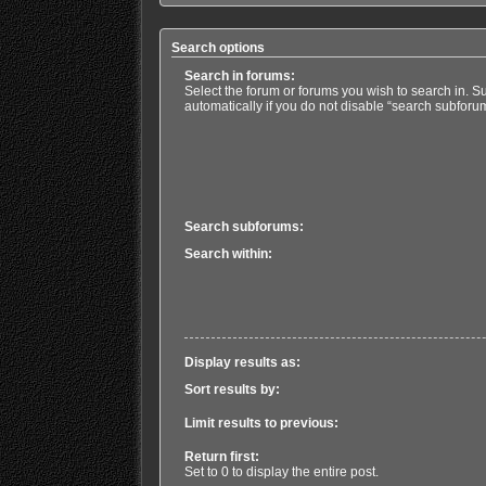
Search options
Search in forums:
Select the forum or forums you wish to search in. 
automatically if you do not disable “search subforu
Search subforums:
Search within:
Display results as:
Sort results by:
Limit results to previous:
Return first:
Set to 0 to display the entire post.