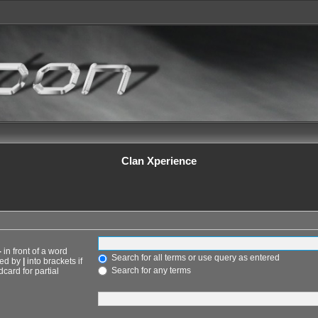
Clan Xperience
-
in front of a word
Search for all terms or use query as entered
ted by
|
into brackets if
Search for any terms
card for partial