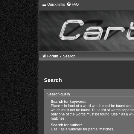
Quick links
FAQ
Forum
Search
Search
Search query
Search for keywords:
Place
+
in front of a word which must be found and
which must not be found. Put a list of words separa
only one of the words must be found. Use * as a wild
matches.
Search for author:
Use * as a wildcard for partial matches.