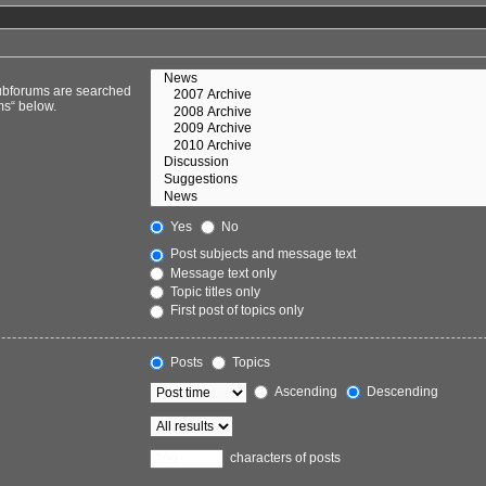
Subforums are searched
ms“ below.
Yes
No
Post subjects and message text
Message text only
Topic titles only
First post of topics only
Posts
Topics
Ascending
Descending
characters of posts