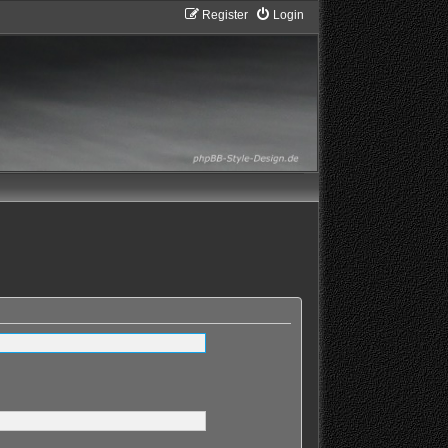
Register
Login