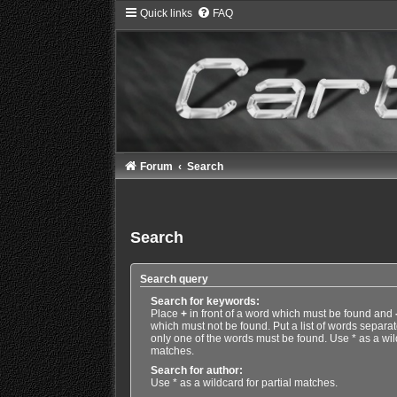
Quick links
FAQ
Forum
Search
Search
Search query
Search for keywords:
Place
+
in front of a word which must be found and
which must not be found. Put a list of words separa
only one of the words must be found. Use * as a wild
matches.
Search for author:
Use * as a wildcard for partial matches.