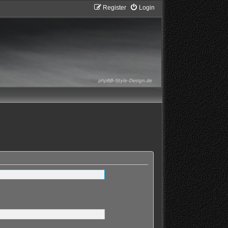
Register
Login