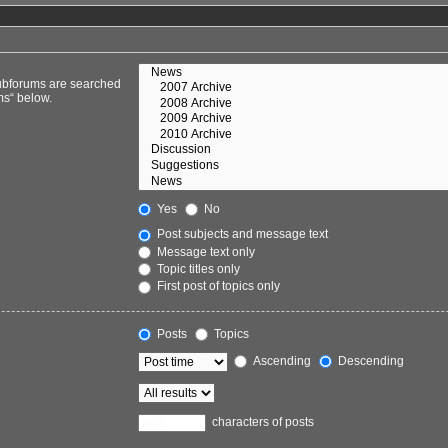
Subforums are searched
ms“ below.
Yes
No
Post subjects and message text
Message text only
Topic titles only
First post of topics only
Posts
Topics
Ascending
Descending
characters of posts