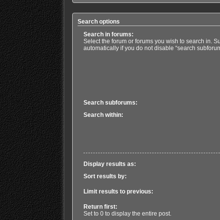
Search options
Search in forums:
Select the forum or forums you wish to search in. 
automatically if you do not disable “search subforu
Search subforums:
Search within:
Display results as:
Sort results by:
Limit results to previous:
Return first:
Set to 0 to display the entire post.