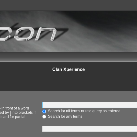
Clan Xperience
-
in front of a word
Search for all terms or use query as entered
ted by
|
into brackets if
Search for any terms
card for partial