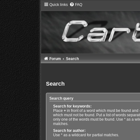
Quick links
FAQ
Forum
Search
Search
Search query
Search for keywords:
Place
+
in front of a word which must be found and
which must not be found. Put a list of words separa
only one of the words must be found. Use * as a wild
matches.
Search for author:
Use * as a wildcard for partial matches.