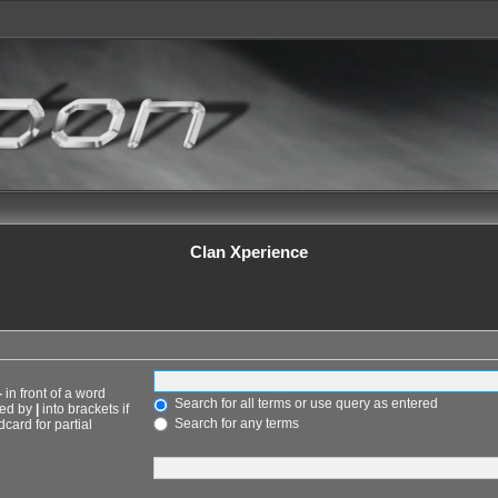
Clan Xperience
-
in front of a word
Search for all terms or use query as entered
ted by
|
into brackets if
Search for any terms
card for partial