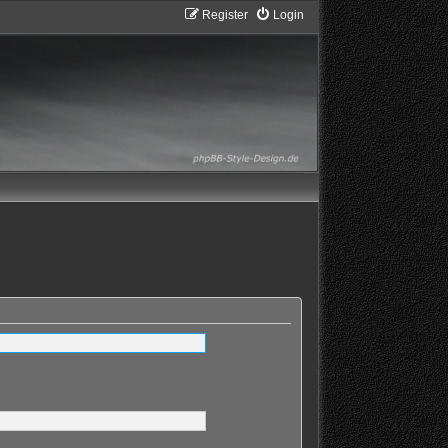
Register
Login