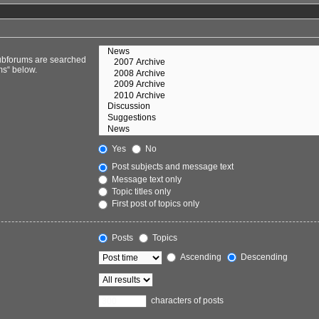
Subforums are searched
ms“ below.
Yes
No
Post subjects and message text
Message text only
Topic titles only
First post of topics only
Posts
Topics
Ascending
Descending
characters of posts