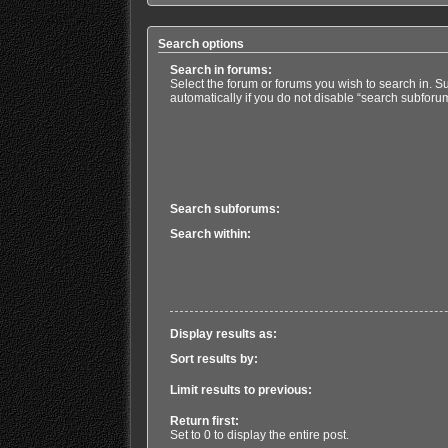
Search options
Search in forums:
Select the forum or forums you wish to search in. 
automatically if you do not disable “search subforu
Search subforums:
Search within:
Display results as:
Sort results by:
Limit results to previous:
Return first:
Set to 0 to display the entire post.