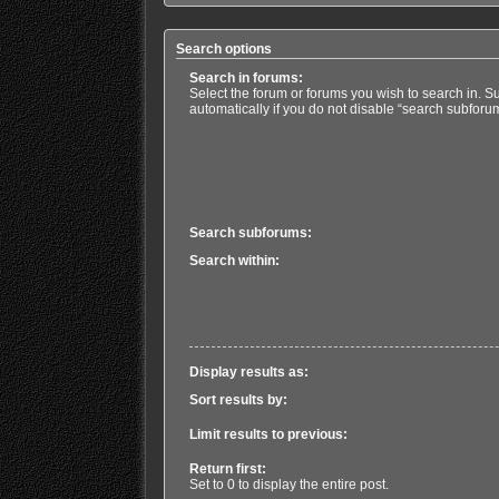
Search options
Search in forums:
Select the forum or forums you wish to search in. 
automatically if you do not disable “search subforu
Search subforums:
Search within:
Display results as:
Sort results by:
Limit results to previous:
Return first:
Set to 0 to display the entire post.