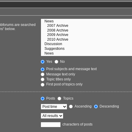
Subforums are searched
ms“ below.
Yes
No
Post subjects and message text
Message text only
Topic titles only
First post of topics only
Posts
Topics
Ascending
Descending
characters of posts