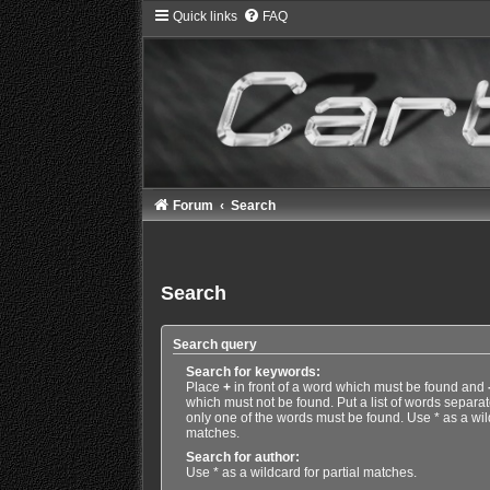
Quick links
FAQ
Forum
Search
Search
Search query
Search for keywords:
Place
+
in front of a word which must be found and
which must not be found. Put a list of words separa
only one of the words must be found. Use * as a wild
matches.
Search for author:
Use * as a wildcard for partial matches.