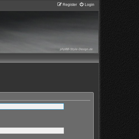
Register
Login