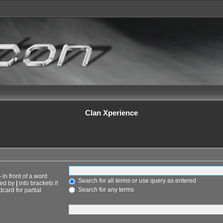
Clan Xperience
-
in front of a word
Search for all terms or use query as entered
ted by
|
into brackets if
Search for any terms
card for partial