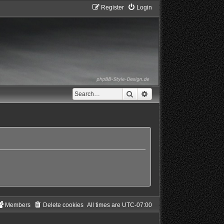
Register
Login
Search
Advanced search
Members
Delete cookies
All times are
UTC-07:00