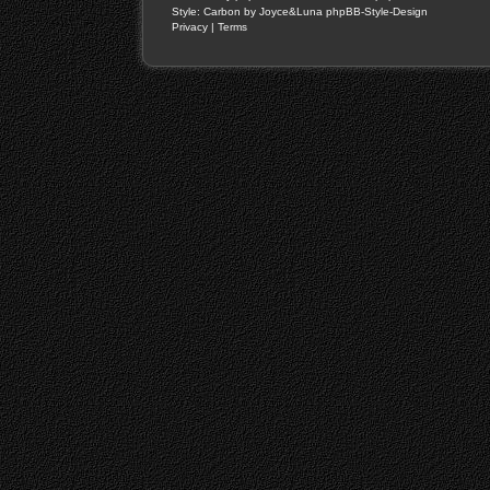
Style: Carbon by Joyce&Luna
phpBB-Style-Design
Privacy
|
Terms