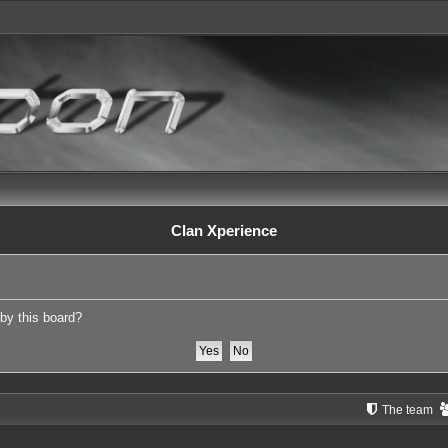
Clan Xperience
 by this board?
The team