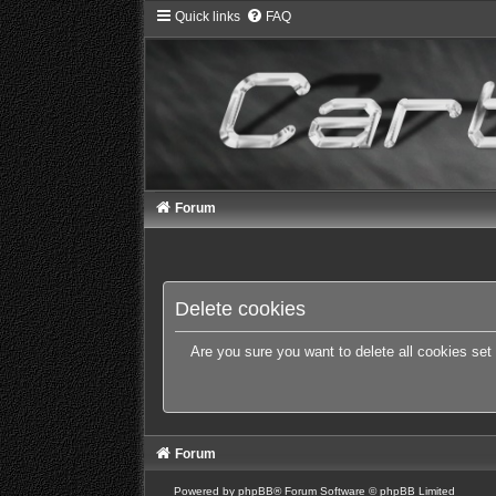
Quick links
FAQ
Forum
Delete cookies
Are you sure you want to delete all cookies set
Forum
Powered by
phpBB
® Forum Software © phpBB Limited