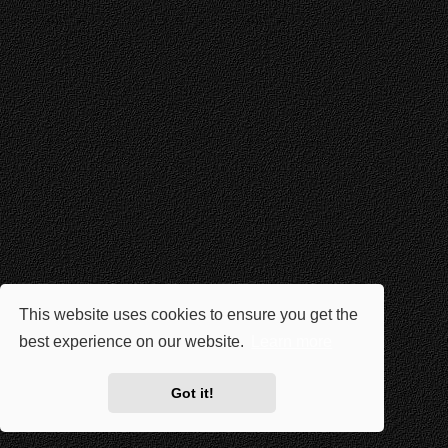
This website uses cookies to ensure you get the
best experience on our website.
Learn more
Got it!