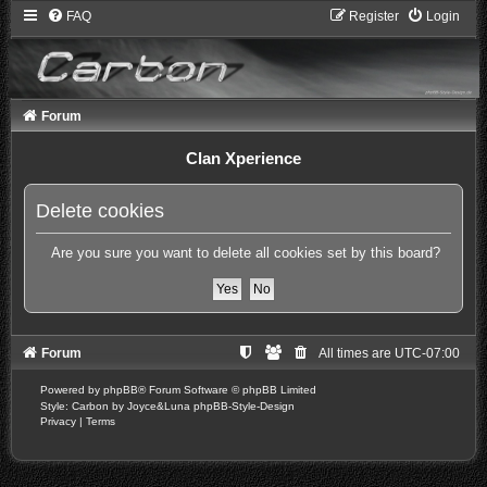
FAQ
Register
Login
Forum
Clan Xperience
Delete cookies
Are you sure you want to delete all cookies set by this board?
Forum
All times are
UTC-07:00
Powered by
phpBB
® Forum Software © phpBB Limited
Style: Carbon by Joyce&Luna
phpBB-Style-Design
Privacy
|
Terms