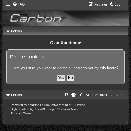
FAQ
Register
Login
Forum
Clan Xperience
Delete cookies
Are you sure you want to delete all cookies set by this board?
Forum
All times are
UTC-07:00
Powered by
phpBB
® Forum Software © phpBB Limited
Style: Carbon by Joyce&Luna
phpBB-Style-Design
Privacy
|
Terms