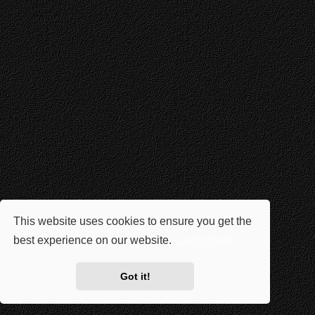
This website uses cookies to ensure you get the
best experience on our website.
Learn more
Got it!