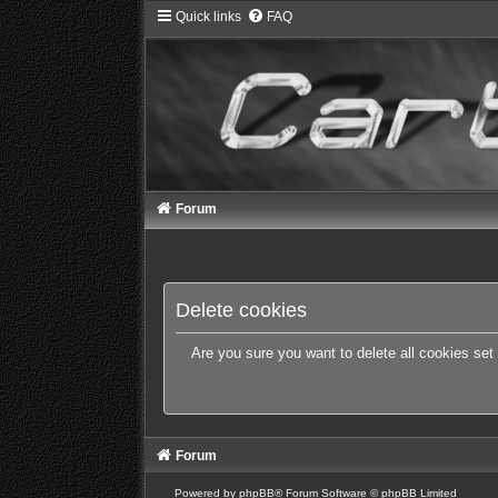
Quick links
FAQ
Forum
Delete cookies
Are you sure you want to delete all cookies set
Forum
Powered by
phpBB
® Forum Software © phpBB Limited