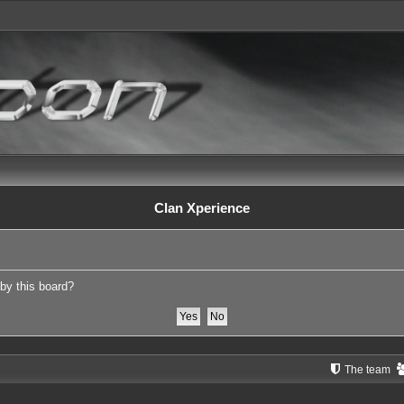
Clan Xperience
 by this board?
The team