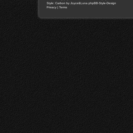
Style: Carbon by Joyce&Luna
phpBB-Style-Design
Privacy
|
Terms