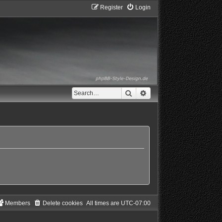
Register
Login
Search
Advanced search
Members
Delete cookies
All times are
UTC-07:00