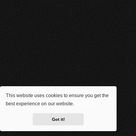
This website uses cookies to ensure you get the
best experience on our website.
Learn more
Got it!