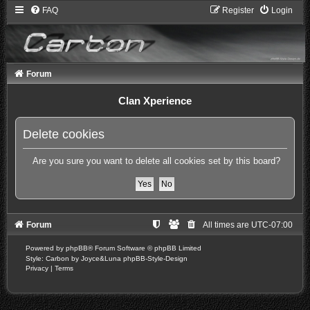
FAQ
Register
Login
Forum
Clan Xperience
Delete cookies
Are you sure you want to delete all cookies set by this board?
Forum
All times are
UTC-07:00
Powered by
phpBB
® Forum Software © phpBB Limited
Style: Carbon by Joyce&Luna
phpBB-Style-Design
Privacy
|
Terms