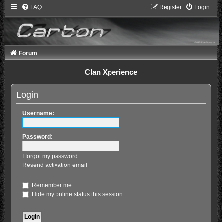
FAQ
Register
Login
Forum
Clan Xperience
Login
Username:
Password:
I forgot my password
Resend activation email
Remember me
Hide my online status this session