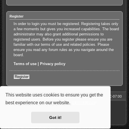
Register
In order to login you must be registered. Registering takes only
a few moments but gives you increased capabilities. The board
administrator may also grant additional permissions to
registered users. Before you register please ensure you are
familiar with our terms of use and related policies. Please
ensure you read any forum rules as you navigate around the
board.
Terms of use
|
Privacy policy
Register
This website uses cookies to ensure you get the
Forum
All times are
UTC-07:00
best experience on our website.
Learn more
Powered by
phpBB
® Forum Software © phpBB Limited
Style: Carbon by Joyce&Luna
phpBB-Style-Design
Privacy
|
Terms
Got it!