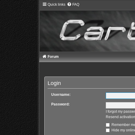
Quick links
FAQ
Forum
Login
Username:
Password:
I forgot my passw
Resend activation
Remember m
Hide my online