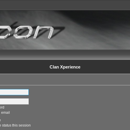
Clan Xperience
ord
 email
e
 status this session