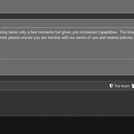
tering takes only a few moments but gives you increased capabilities. The boa
ister please ensure you are familiar with our terms of use and related polici
The team