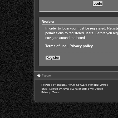
Register
In order to login you must be registered. Regis
permissions to registered users. Before you reg
navigate around the board.
Terms of use
|
Privacy policy
Register
Forum
Powered by
phpBB
® Forum Software © phpBB Limited
Style: Carbon by Joyce&Luna
phpBB-Style-Design
Privacy
|
Terms