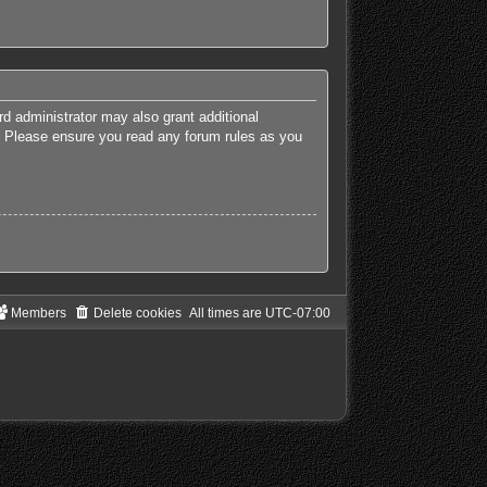
rd administrator may also grant additional
es. Please ensure you read any forum rules as you
Members
Delete cookies
All times are
UTC-07:00