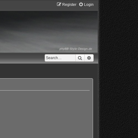
Register
Login
Search
Advanced search