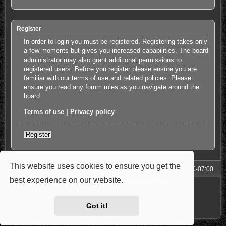
Register
In order to login you must be registered. Registering takes only
a few moments but gives you increased capabilities. The board
administrator may also grant additional permissions to
registered users. Before you register please ensure you are
familiar with our terms of use and related policies. Please
ensure you read any forum rules as you navigate around the
board.
Terms of use
|
Privacy policy
Register
This website uses cookies to ensure you get the
Forum
All times are
UTC-07:00
best experience on our website.
Learn more
Powered by
phpBB
® Forum Software © phpBB Limited
Style: Carbon by Joyce&Luna
phpBB-Style-Design
Privacy
|
Terms
Got it!