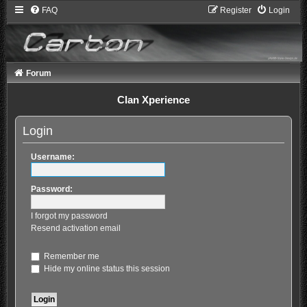
FAQ
Register
Login
Forum
Clan Xperience
Login
Username:
Password:
I forgot my password
Resend activation email
Remember me
Hide my online status this session