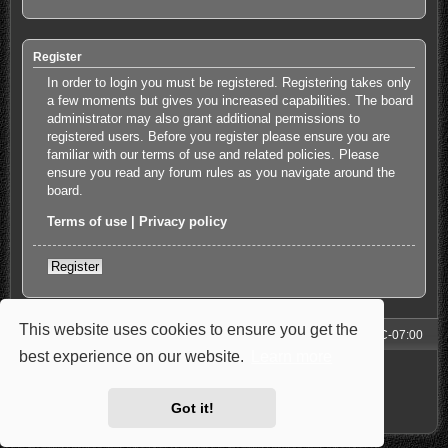
Register
In order to login you must be registered. Registering takes only
a few moments but gives you increased capabilities. The board
administrator may also grant additional permissions to
registered users. Before you register please ensure you are
familiar with our terms of use and related policies. Please
ensure you read any forum rules as you navigate around the
board.
Terms of use
|
Privacy policy
Register
This website uses cookies to ensure you get the
Forum
All times are
UTC-07:00
best experience on our website.
Learn more
Powered by
phpBB
® Forum Software © phpBB Limited
Style: Carbon by Joyce&Luna
phpBB-Style-Design
Privacy
|
Terms
Got it!