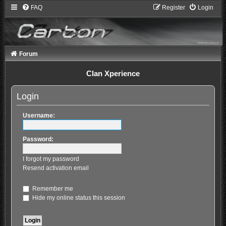
FAQ
Register
Login
Forum
Clan Xperience
Login
Username:
Password:
I forgot my password
Resend activation email
Remember me
Hide my online status this session