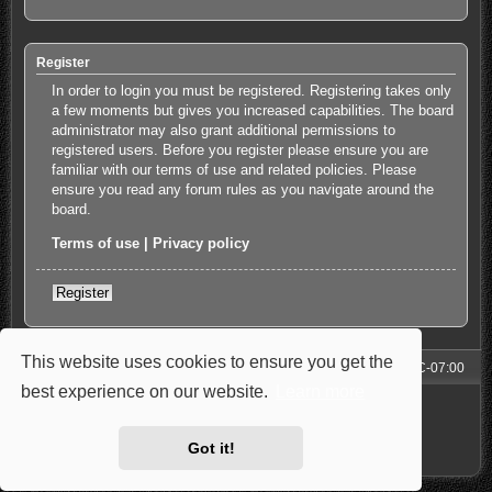
Register
In order to login you must be registered. Registering takes only
a few moments but gives you increased capabilities. The board
administrator may also grant additional permissions to
registered users. Before you register please ensure you are
familiar with our terms of use and related policies. Please
ensure you read any forum rules as you navigate around the
board.
Terms of use
|
Privacy policy
Register
This website uses cookies to ensure you get the
Forum
All times are
UTC-07:00
best experience on our website.
Learn more
Powered by
phpBB
® Forum Software © phpBB Limited
Style: Carbon by Joyce&Luna
phpBB-Style-Design
Privacy
|
Terms
Got it!