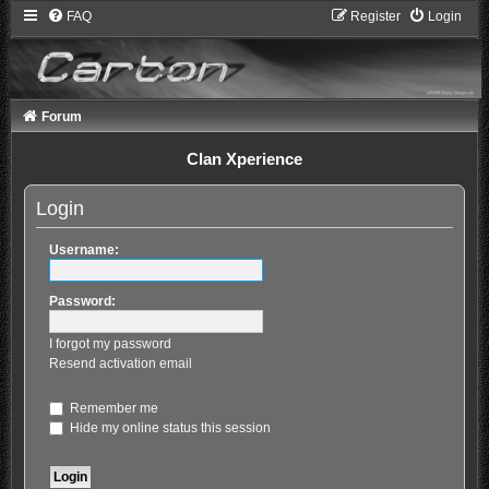
FAQ
Register
Login
Forum
Clan Xperience
Login
Username:
Password:
I forgot my password
Resend activation email
Remember me
Hide my online status this session