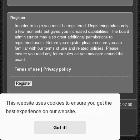
Register
In order to login you must be registered. Registering takes only
a few moments but gives you increased capabilities. The board
administrator may also grant additional permissions to
registered users. Before you register please ensure you are
familiar with our terms of use and related policies. Please
ensure you read any forum rules as you navigate around the
board.
Terms of use
|
Privacy policy
Register
This website uses cookies to ensure you get the
Forum
All times are
UTC-07:00
best experience on our website.
Learn more
Powered by
phpBB
® Forum Software © phpBB Limited
Style: Carbon by Joyce&Luna
phpBB-Style-Design
Privacy
|
Terms
Got it!