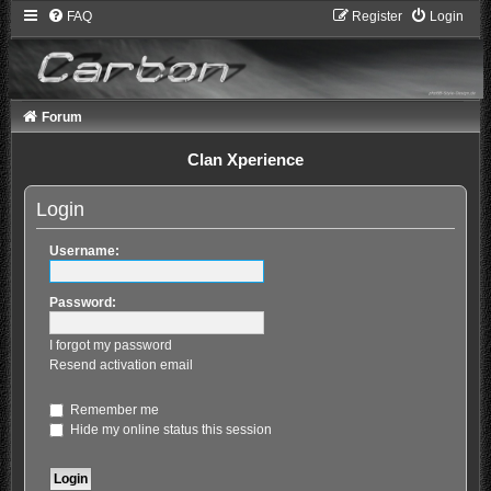
FAQ
Register
Login
Forum
Clan Xperience
Login
Username:
Password:
I forgot my password
Resend activation email
Remember me
Hide my online status this session