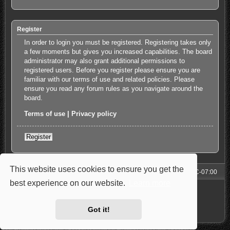
Register
In order to login you must be registered. Registering takes only
a few moments but gives you increased capabilities. The board
administrator may also grant additional permissions to
registered users. Before you register please ensure you are
familiar with our terms of use and related policies. Please
ensure you read any forum rules as you navigate around the
board.
Terms of use
|
Privacy policy
Register
This website uses cookies to ensure you get the
Forum
All times are
UTC-07:00
best experience on our website.
Learn more
Powered by
phpBB
® Forum Software © phpBB Limited
Style: Carbon by Joyce&Luna
phpBB-Style-Design
Privacy
|
Terms
Got it!