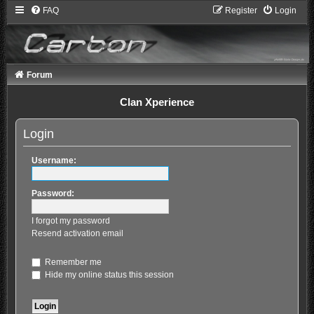
FAQ
Register
Login
Forum
Clan Xperience
Login
Username:
Password:
I forgot my password
Resend activation email
Remember me
Hide my online status this session