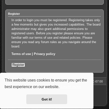
Register
In order to login you must be registered. Registering takes only
a few moments but gives you increased capabilities. The board
administrator may also grant additional permissions to
registered users. Before you register please ensure you are
familiar with our terms of use and related policies. Please
ensure you read any forum rules as you navigate around the
board.
Terms of use
|
Privacy policy
Register
This website uses cookies to ensure you get the
Forum
All times are
UTC-07:00
best experience on our website.
Learn more
Powered by
phpBB
® Forum Software © phpBB Limited
Style: Carbon by Joyce&Luna
phpBB-Style-Design
Privacy
|
Terms
Got it!