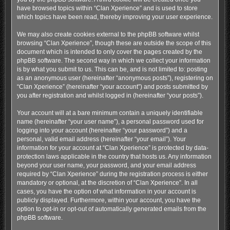
have browsed topics within “Clan Xperience” and is used to store
which topics have been read, thereby improving your user experience.
We may also create cookies external to the phpBB software whilst
browsing “Clan Xperience”, though these are outside the scope of this
document which is intended to only cover the pages created by the
phpBB software. The second way in which we collect your information
is by what you submit to us. This can be, and is not limited to: posting
as an anonymous user (hereinafter “anonymous posts”), registering on
“Clan Xperience” (hereinafter “your account”) and posts submitted by
you after registration and whilst logged in (hereinafter “your posts”).
Your account will at a bare minimum contain a uniquely identifiable
name (hereinafter “your user name”), a personal password used for
logging into your account (hereinafter “your password”) and a
personal, valid email address (hereinafter “your email”). Your
information for your account at “Clan Xperience” is protected by data-
protection laws applicable in the country that hosts us. Any information
beyond your user name, your password, and your email address
required by “Clan Xperience” during the registration process is either
mandatory or optional, at the discretion of “Clan Xperience”. In all
cases, you have the option of what information in your account is
publicly displayed. Furthermore, within your account, you have the
option to opt-in or opt-out of automatically generated emails from the
phpBB software.