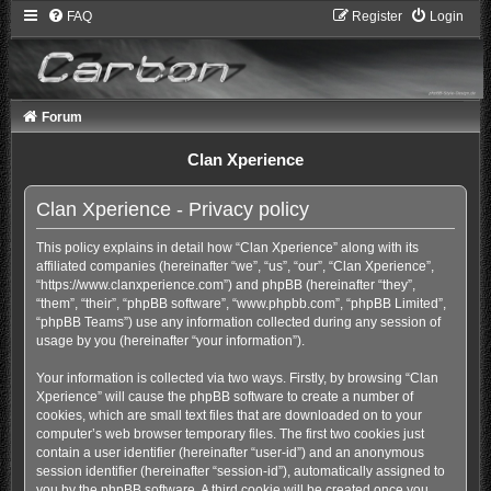
FAQ
Register
Login
Forum
Clan Xperience
Clan Xperience - Privacy policy
This policy explains in detail how “Clan Xperience” along with its
affiliated companies (hereinafter “we”, “us”, “our”, “Clan Xperience”,
“https://www.clanxperience.com”) and phpBB (hereinafter “they”,
“them”, “their”, “phpBB software”, “www.phpbb.com”, “phpBB Limited”,
“phpBB Teams”) use any information collected during any session of
usage by you (hereinafter “your information”).
Your information is collected via two ways. Firstly, by browsing “Clan
Xperience” will cause the phpBB software to create a number of
cookies, which are small text files that are downloaded on to your
computer’s web browser temporary files. The first two cookies just
contain a user identifier (hereinafter “user-id”) and an anonymous
session identifier (hereinafter “session-id”), automatically assigned to
you by the phpBB software. A third cookie will be created once you