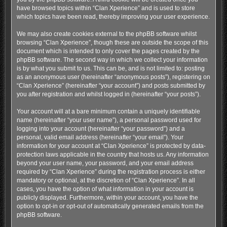
have browsed topics within “Clan Xperience” and is used to store
which topics have been read, thereby improving your user experience.
We may also create cookies external to the phpBB software whilst
browsing “Clan Xperience”, though these are outside the scope of this
document which is intended to only cover the pages created by the
phpBB software. The second way in which we collect your information
is by what you submit to us. This can be, and is not limited to: posting
as an anonymous user (hereinafter “anonymous posts”), registering on
“Clan Xperience” (hereinafter “your account”) and posts submitted by
you after registration and whilst logged in (hereinafter “your posts”).
Your account will at a bare minimum contain a uniquely identifiable
name (hereinafter “your user name”), a personal password used for
logging into your account (hereinafter “your password”) and a
personal, valid email address (hereinafter “your email”). Your
information for your account at “Clan Xperience” is protected by data-
protection laws applicable in the country that hosts us. Any information
beyond your user name, your password, and your email address
required by “Clan Xperience” during the registration process is either
mandatory or optional, at the discretion of “Clan Xperience”. In all
cases, you have the option of what information in your account is
publicly displayed. Furthermore, within your account, you have the
option to opt-in or opt-out of automatically generated emails from the
phpBB software.