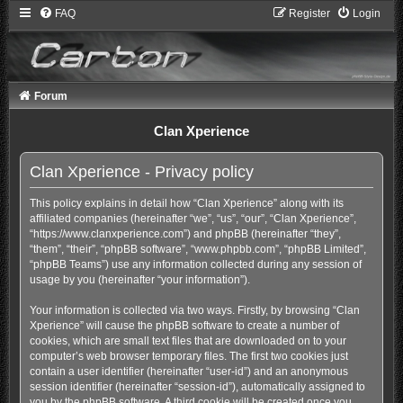
FAQ
Register
Login
Forum
Clan Xperience
Clan Xperience - Privacy policy
This policy explains in detail how “Clan Xperience” along with its
affiliated companies (hereinafter “we”, “us”, “our”, “Clan Xperience”,
“https://www.clanxperience.com”) and phpBB (hereinafter “they”,
“them”, “their”, “phpBB software”, “www.phpbb.com”, “phpBB Limited”,
“phpBB Teams”) use any information collected during any session of
usage by you (hereinafter “your information”).
Your information is collected via two ways. Firstly, by browsing “Clan
Xperience” will cause the phpBB software to create a number of
cookies, which are small text files that are downloaded on to your
computer’s web browser temporary files. The first two cookies just
contain a user identifier (hereinafter “user-id”) and an anonymous
session identifier (hereinafter “session-id”), automatically assigned to
you by the phpBB software. A third cookie will be created once you