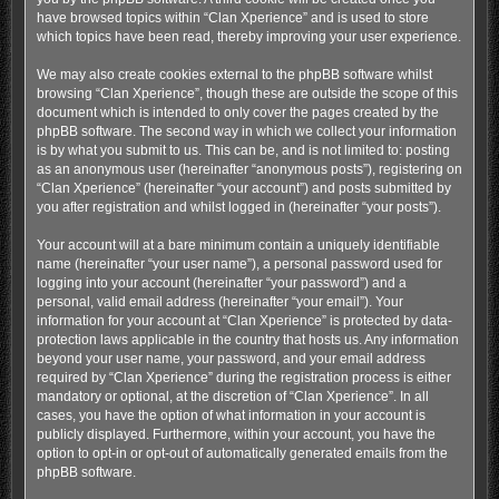
have browsed topics within “Clan Xperience” and is used to store
which topics have been read, thereby improving your user experience.
We may also create cookies external to the phpBB software whilst
browsing “Clan Xperience”, though these are outside the scope of this
document which is intended to only cover the pages created by the
phpBB software. The second way in which we collect your information
is by what you submit to us. This can be, and is not limited to: posting
as an anonymous user (hereinafter “anonymous posts”), registering on
“Clan Xperience” (hereinafter “your account”) and posts submitted by
you after registration and whilst logged in (hereinafter “your posts”).
Your account will at a bare minimum contain a uniquely identifiable
name (hereinafter “your user name”), a personal password used for
logging into your account (hereinafter “your password”) and a
personal, valid email address (hereinafter “your email”). Your
information for your account at “Clan Xperience” is protected by data-
protection laws applicable in the country that hosts us. Any information
beyond your user name, your password, and your email address
required by “Clan Xperience” during the registration process is either
mandatory or optional, at the discretion of “Clan Xperience”. In all
cases, you have the option of what information in your account is
publicly displayed. Furthermore, within your account, you have the
option to opt-in or opt-out of automatically generated emails from the
phpBB software.