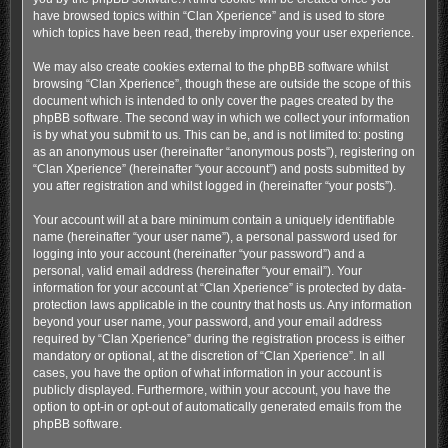
have browsed topics within “Clan Xperience” and is used to store
which topics have been read, thereby improving your user experience.
We may also create cookies external to the phpBB software whilst
browsing “Clan Xperience”, though these are outside the scope of this
document which is intended to only cover the pages created by the
phpBB software. The second way in which we collect your information
is by what you submit to us. This can be, and is not limited to: posting
as an anonymous user (hereinafter “anonymous posts”), registering on
“Clan Xperience” (hereinafter “your account”) and posts submitted by
you after registration and whilst logged in (hereinafter “your posts”).
Your account will at a bare minimum contain a uniquely identifiable
name (hereinafter “your user name”), a personal password used for
logging into your account (hereinafter “your password”) and a
personal, valid email address (hereinafter “your email”). Your
information for your account at “Clan Xperience” is protected by data-
protection laws applicable in the country that hosts us. Any information
beyond your user name, your password, and your email address
required by “Clan Xperience” during the registration process is either
mandatory or optional, at the discretion of “Clan Xperience”. In all
cases, you have the option of what information in your account is
publicly displayed. Furthermore, within your account, you have the
option to opt-in or opt-out of automatically generated emails from the
phpBB software.