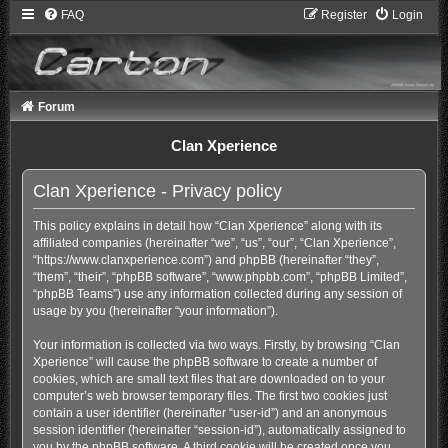
FAQ
Register
Login
Forum
Clan Xperience
Clan Xperience - Privacy policy
This policy explains in detail how “Clan Xperience” along with its
affiliated companies (hereinafter “we”, “us”, “our”, “Clan Xperience”,
“https://www.clanxperience.com”) and phpBB (hereinafter “they”,
“them”, “their”, “phpBB software”, “www.phpbb.com”, “phpBB Limited”,
“phpBB Teams”) use any information collected during any session of
usage by you (hereinafter “your information”).
Your information is collected via two ways. Firstly, by browsing “Clan
Xperience” will cause the phpBB software to create a number of
cookies, which are small text files that are downloaded on to your
computer’s web browser temporary files. The first two cookies just
contain a user identifier (hereinafter “user-id”) and an anonymous
session identifier (hereinafter “session-id”), automatically assigned to
you by the phpBB software. A third cookie will be created once you