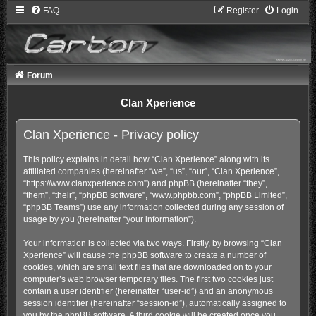
FAQ
Register
Login
Forum
Clan Xperience
Clan Xperience - Privacy policy
This policy explains in detail how “Clan Xperience” along with its
affiliated companies (hereinafter “we”, “us”, “our”, “Clan Xperience”,
“https://www.clanxperience.com”) and phpBB (hereinafter “they”,
“them”, “their”, “phpBB software”, “www.phpbb.com”, “phpBB Limited”,
“phpBB Teams”) use any information collected during any session of
usage by you (hereinafter “your information”).
Your information is collected via two ways. Firstly, by browsing “Clan
Xperience” will cause the phpBB software to create a number of
cookies, which are small text files that are downloaded on to your
computer’s web browser temporary files. The first two cookies just
contain a user identifier (hereinafter “user-id”) and an anonymous
session identifier (hereinafter “session-id”), automatically assigned to
you by the phpBB software. A third cookie will be created once you