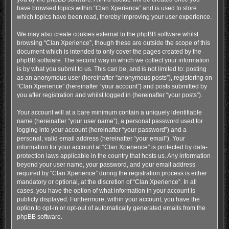
have browsed topics within “Clan Xperience” and is used to store
which topics have been read, thereby improving your user experience.
We may also create cookies external to the phpBB software whilst
browsing “Clan Xperience”, though these are outside the scope of this
document which is intended to only cover the pages created by the
phpBB software. The second way in which we collect your information
is by what you submit to us. This can be, and is not limited to: posting
as an anonymous user (hereinafter “anonymous posts”), registering on
“Clan Xperience” (hereinafter “your account”) and posts submitted by
you after registration and whilst logged in (hereinafter “your posts”).
Your account will at a bare minimum contain a uniquely identifiable
name (hereinafter “your user name”), a personal password used for
logging into your account (hereinafter “your password”) and a
personal, valid email address (hereinafter “your email”). Your
information for your account at “Clan Xperience” is protected by data-
protection laws applicable in the country that hosts us. Any information
beyond your user name, your password, and your email address
required by “Clan Xperience” during the registration process is either
mandatory or optional, at the discretion of “Clan Xperience”. In all
cases, you have the option of what information in your account is
publicly displayed. Furthermore, within your account, you have the
option to opt-in or opt-out of automatically generated emails from the
phpBB software.