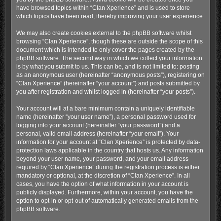
have browsed topics within “Clan Xperience” and is used to store
which topics have been read, thereby improving your user experience.
We may also create cookies external to the phpBB software whilst
browsing “Clan Xperience”, though these are outside the scope of this
document which is intended to only cover the pages created by the
phpBB software. The second way in which we collect your information
is by what you submit to us. This can be, and is not limited to: posting
as an anonymous user (hereinafter “anonymous posts”), registering on
“Clan Xperience” (hereinafter “your account”) and posts submitted by
you after registration and whilst logged in (hereinafter “your posts”).
Your account will at a bare minimum contain a uniquely identifiable
name (hereinafter “your user name”), a personal password used for
logging into your account (hereinafter “your password”) and a
personal, valid email address (hereinafter “your email”). Your
information for your account at “Clan Xperience” is protected by data-
protection laws applicable in the country that hosts us. Any information
beyond your user name, your password, and your email address
required by “Clan Xperience” during the registration process is either
mandatory or optional, at the discretion of “Clan Xperience”. In all
cases, you have the option of what information in your account is
publicly displayed. Furthermore, within your account, you have the
option to opt-in or opt-out of automatically generated emails from the
phpBB software.