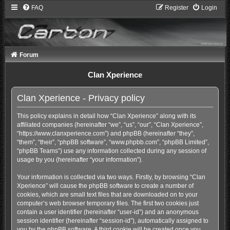
FAQ
Register
Login
Forum
Clan Xperience
Clan Xperience - Privacy policy
This policy explains in detail how “Clan Xperience” along with its
affiliated companies (hereinafter “we”, “us”, “our”, “Clan Xperience”,
“https://www.clanxperience.com”) and phpBB (hereinafter “they”,
“them”, “their”, “phpBB software”, “www.phpbb.com”, “phpBB Limited”,
“phpBB Teams”) use any information collected during any session of
usage by you (hereinafter “your information”).
Your information is collected via two ways. Firstly, by browsing “Clan
Xperience” will cause the phpBB software to create a number of
cookies, which are small text files that are downloaded on to your
computer’s web browser temporary files. The first two cookies just
contain a user identifier (hereinafter “user-id”) and an anonymous
session identifier (hereinafter “session-id”), automatically assigned to
you by the phpBB software. A third cookie will be created once you