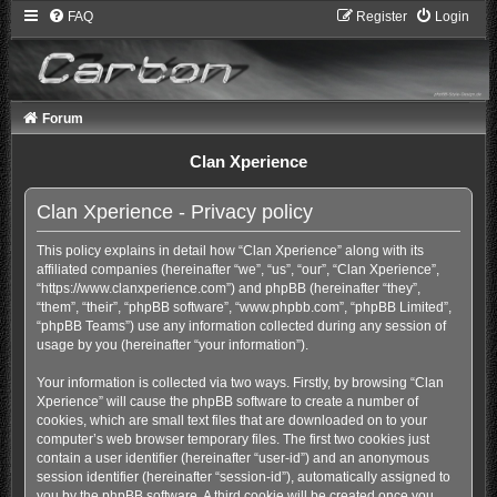
FAQ
Register
Login
Forum
Clan Xperience
Clan Xperience - Privacy policy
This policy explains in detail how “Clan Xperience” along with its
affiliated companies (hereinafter “we”, “us”, “our”, “Clan Xperience”,
“https://www.clanxperience.com”) and phpBB (hereinafter “they”,
“them”, “their”, “phpBB software”, “www.phpbb.com”, “phpBB Limited”,
“phpBB Teams”) use any information collected during any session of
usage by you (hereinafter “your information”).
Your information is collected via two ways. Firstly, by browsing “Clan
Xperience” will cause the phpBB software to create a number of
cookies, which are small text files that are downloaded on to your
computer’s web browser temporary files. The first two cookies just
contain a user identifier (hereinafter “user-id”) and an anonymous
session identifier (hereinafter “session-id”), automatically assigned to
you by the phpBB software. A third cookie will be created once you