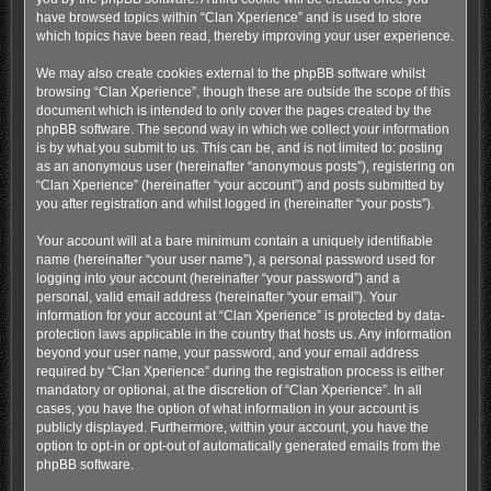
have browsed topics within “Clan Xperience” and is used to store
which topics have been read, thereby improving your user experience.
We may also create cookies external to the phpBB software whilst
browsing “Clan Xperience”, though these are outside the scope of this
document which is intended to only cover the pages created by the
phpBB software. The second way in which we collect your information
is by what you submit to us. This can be, and is not limited to: posting
as an anonymous user (hereinafter “anonymous posts”), registering on
“Clan Xperience” (hereinafter “your account”) and posts submitted by
you after registration and whilst logged in (hereinafter “your posts”).
Your account will at a bare minimum contain a uniquely identifiable
name (hereinafter “your user name”), a personal password used for
logging into your account (hereinafter “your password”) and a
personal, valid email address (hereinafter “your email”). Your
information for your account at “Clan Xperience” is protected by data-
protection laws applicable in the country that hosts us. Any information
beyond your user name, your password, and your email address
required by “Clan Xperience” during the registration process is either
mandatory or optional, at the discretion of “Clan Xperience”. In all
cases, you have the option of what information in your account is
publicly displayed. Furthermore, within your account, you have the
option to opt-in or opt-out of automatically generated emails from the
phpBB software.