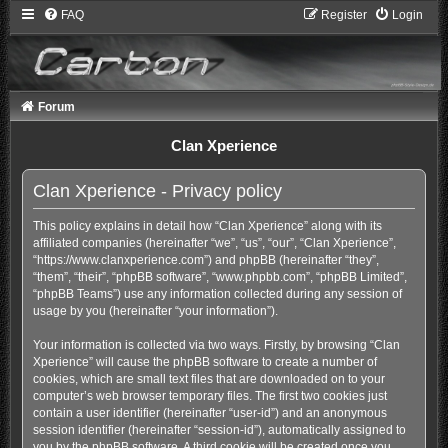
FAQ
Register
Login
Forum
Clan Xperience
Clan Xperience - Privacy policy
This policy explains in detail how “Clan Xperience” along with its
affiliated companies (hereinafter “we”, “us”, “our”, “Clan Xperience”,
“https://www.clanxperience.com”) and phpBB (hereinafter “they”,
“them”, “their”, “phpBB software”, “www.phpbb.com”, “phpBB Limited”,
“phpBB Teams”) use any information collected during any session of
usage by you (hereinafter “your information”).
Your information is collected via two ways. Firstly, by browsing “Clan
Xperience” will cause the phpBB software to create a number of
cookies, which are small text files that are downloaded on to your
computer’s web browser temporary files. The first two cookies just
contain a user identifier (hereinafter “user-id”) and an anonymous
session identifier (hereinafter “session-id”), automatically assigned to
you by the phpBB software. A third cookie will be created once you