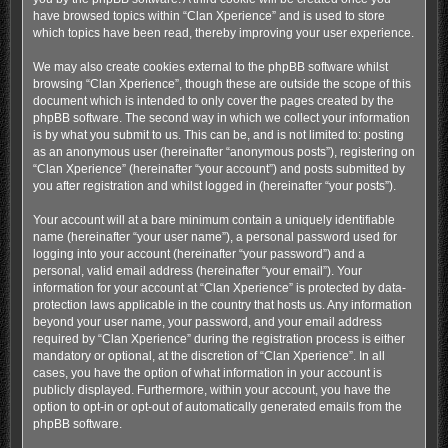
have browsed topics within “Clan Xperience” and is used to store
which topics have been read, thereby improving your user experience.
We may also create cookies external to the phpBB software whilst
browsing “Clan Xperience”, though these are outside the scope of this
document which is intended to only cover the pages created by the
phpBB software. The second way in which we collect your information
is by what you submit to us. This can be, and is not limited to: posting
as an anonymous user (hereinafter “anonymous posts”), registering on
“Clan Xperience” (hereinafter “your account”) and posts submitted by
you after registration and whilst logged in (hereinafter “your posts”).
Your account will at a bare minimum contain a uniquely identifiable
name (hereinafter “your user name”), a personal password used for
logging into your account (hereinafter “your password”) and a
personal, valid email address (hereinafter “your email”). Your
information for your account at “Clan Xperience” is protected by data-
protection laws applicable in the country that hosts us. Any information
beyond your user name, your password, and your email address
required by “Clan Xperience” during the registration process is either
mandatory or optional, at the discretion of “Clan Xperience”. In all
cases, you have the option of what information in your account is
publicly displayed. Furthermore, within your account, you have the
option to opt-in or opt-out of automatically generated emails from the
phpBB software.