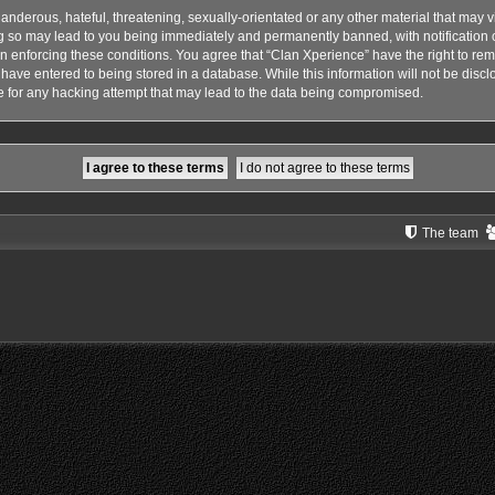
anderous, hateful, threatening, sexually-orientated or any other material that may vi
g so may lead to you being immediately and permanently banned, with notification o
 in enforcing these conditions. You agree that “Clan Xperience” have the right to rem
have entered to being stored in a database. While this information will not be disclo
 for any hacking attempt that may lead to the data being compromised.
The team