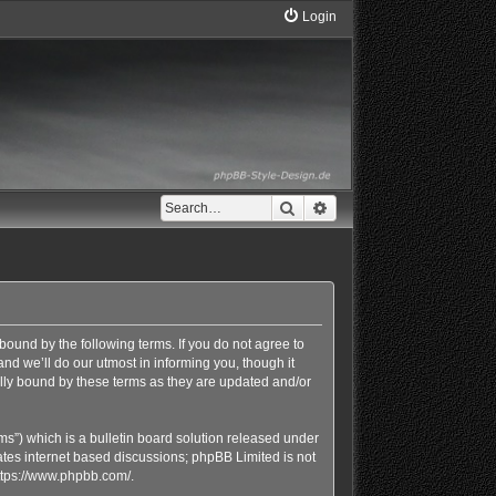
Login
Search
Advanced search
bound by the following terms. If you do not agree to
d we’ll do our utmost in informing you, though it
lly bound by these terms as they are updated and/or
s”) which is a bulletin board solution released under
ates internet based discussions; phpBB Limited is not
ttps://www.phpbb.com/
.