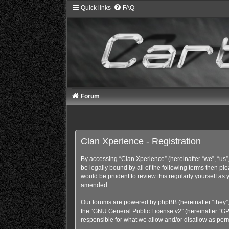
Quick links
FAQ
Forum
Clan Xperience - Registration
By accessing “Clan Xperience” (hereinafter “we”, “us”,
be legally bound by all of the following terms then p
would be prudent to review this regularly yourself a
amended.
Our forums are powered by phpBB (hereinafter “they”,
the “
GNU General Public License v2
” (hereinafter “
responsible for what we allow and/or disallow as perm