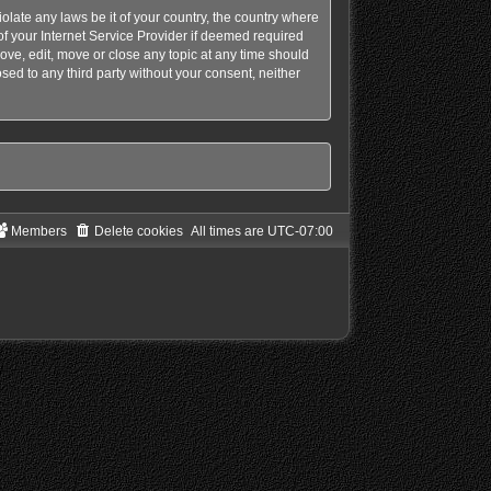
olate any laws be it of your country, the country where
f your Internet Service Provider if deemed required
ove, edit, move or close any topic at any time should
sed to any third party without your consent, neither
Members
Delete cookies
All times are
UTC-07:00