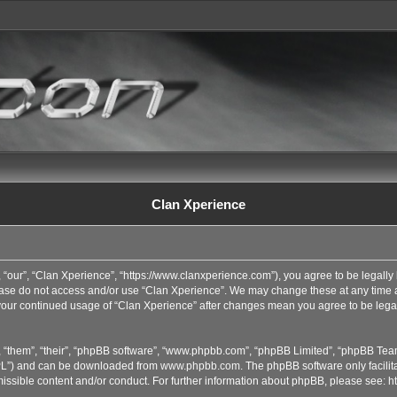
Clan Xperience
 “our”, “Clan Xperience”, “https://www.clanxperience.com”), you agree to be legally 
lease do not access and/or use “Clan Xperience”. We may change these at any time an
s your continued usage of “Clan Xperience” after changes mean you agree to be lega
 “them”, “their”, “phpBB software”, “www.phpbb.com”, “phpBB Limited”, “phpBB Team
GPL”) and can be downloaded from
www.phpbb.com
. The phpBB software only facilit
issible content and/or conduct. For further information about phpBB, please see:
h