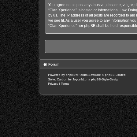
You agree not to post any abusive, obscene, vulgar, sl
“Clan Xperience” is hosted or International Law. Doin
by us. The IP address of all posts are recorded to aid
we see fit. As a user you agree to any information you 
“Clan Xperience” nor phpBB shall be held responsible
Forum
Powered by
phpBB
® Forum Software © phpBB Limited
Style: Carbon by Joyce&Luna
phpBB-Style-Design
Privacy
|
Terms