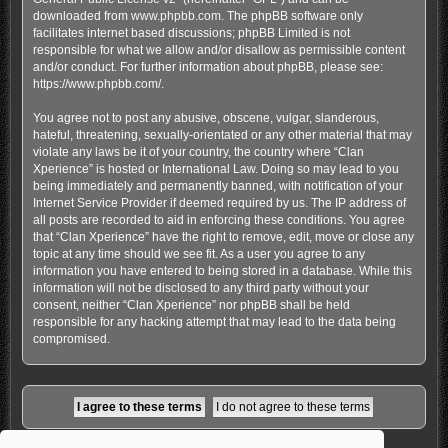
downloaded from
www.phpbb.com
. The phpBB software only
facilitates internet based discussions; phpBB Limited is not
responsible for what we allow and/or disallow as permissible content
and/or conduct. For further information about phpBB, please see:
https://www.phpbb.com/
.
You agree not to post any abusive, obscene, vulgar, slanderous,
hateful, threatening, sexually-orientated or any other material that may
violate any laws be it of your country, the country where “Clan
Xperience” is hosted or International Law. Doing so may lead to you
being immediately and permanently banned, with notification of your
Internet Service Provider if deemed required by us. The IP address of
all posts are recorded to aid in enforcing these conditions. You agree
that “Clan Xperience” have the right to remove, edit, move or close any
topic at any time should we see fit. As a user you agree to any
information you have entered to being stored in a database. While this
information will not be disclosed to any third party without your
consent, neither “Clan Xperience” nor phpBB shall be held
responsible for any hacking attempt that may lead to the data being
compromised.