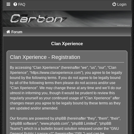
FAQ
Login
Forum
Clan Xperience
Clan Xperience - Registration
By accessing “Clan Xperience” (hereinafter “we”, “us”, “our”, “Clan
Xperience”, “https://www.clanxperience.com”), you agree to be legally
bound by the following terms. If you do not agree to be legally bound
by all of the following terms then please do not access and/or use
“Clan Xperience”. We may change these at any time and we’ll do our
utmost in informing you, though it would be prudent to review this
regularly yourself as your continued usage of “Clan Xperience” after
changes mean you agree to be legally bound by these terms as they
are updated and/or amended.
Our forums are powered by phpBB (hereinafter “they”, “them”, “their”,
“phpBB software”, “www.phpbb.com”, “phpBB Limited”, “phpBB
Teams”) which is a bulletin board solution released under the “
GNU
General Public License v2
” (hereinafter “GPL”) and can be