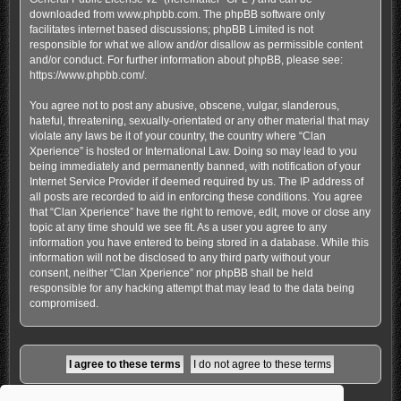
downloaded from
www.phpbb.com
. The phpBB software only
facilitates internet based discussions; phpBB Limited is not
responsible for what we allow and/or disallow as permissible content
and/or conduct. For further information about phpBB, please see:
https://www.phpbb.com/
.
You agree not to post any abusive, obscene, vulgar, slanderous,
hateful, threatening, sexually-orientated or any other material that may
violate any laws be it of your country, the country where “Clan
Xperience” is hosted or International Law. Doing so may lead to you
being immediately and permanently banned, with notification of your
Internet Service Provider if deemed required by us. The IP address of
all posts are recorded to aid in enforcing these conditions. You agree
that “Clan Xperience” have the right to remove, edit, move or close any
topic at any time should we see fit. As a user you agree to any
information you have entered to being stored in a database. While this
information will not be disclosed to any third party without your
consent, neither “Clan Xperience” nor phpBB shall be held
responsible for any hacking attempt that may lead to the data being
compromised.