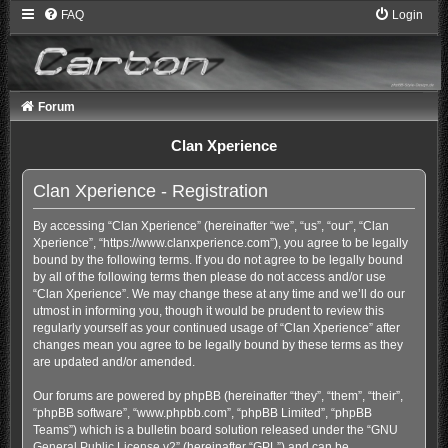
FAQ
Login
Forum
Clan Xperience
Clan Xperience - Registration
By accessing “Clan Xperience” (hereinafter “we”, “us”, “our”, “Clan
Xperience”, “https://www.clanxperience.com”), you agree to be legally
bound by the following terms. If you do not agree to be legally bound
by all of the following terms then please do not access and/or use
“Clan Xperience”. We may change these at any time and we’ll do our
utmost in informing you, though it would be prudent to review this
regularly yourself as your continued usage of “Clan Xperience” after
changes mean you agree to be legally bound by these terms as they
are updated and/or amended.
Our forums are powered by phpBB (hereinafter “they”, “them”, “their”,
“phpBB software”, “www.phpbb.com”, “phpBB Limited”, “phpBB
Teams”) which is a bulletin board solution released under the “
GNU
General Public License v2
” (hereinafter “GPL”) and can be