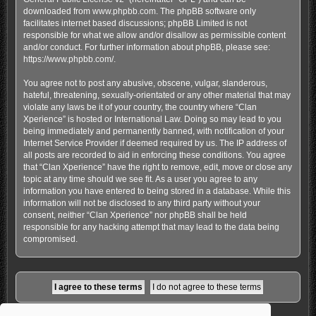
downloaded from
www.phpbb.com
. The phpBB software only
facilitates internet based discussions; phpBB Limited is not
responsible for what we allow and/or disallow as permissible content
and/or conduct. For further information about phpBB, please see:
https://www.phpbb.com/
.
You agree not to post any abusive, obscene, vulgar, slanderous,
hateful, threatening, sexually-orientated or any other material that may
violate any laws be it of your country, the country where “Clan
Xperience” is hosted or International Law. Doing so may lead to you
being immediately and permanently banned, with notification of your
Internet Service Provider if deemed required by us. The IP address of
all posts are recorded to aid in enforcing these conditions. You agree
that “Clan Xperience” have the right to remove, edit, move or close any
topic at any time should we see fit. As a user you agree to any
information you have entered to being stored in a database. While this
information will not be disclosed to any third party without your
consent, neither “Clan Xperience” nor phpBB shall be held
responsible for any hacking attempt that may lead to the data being
compromised.