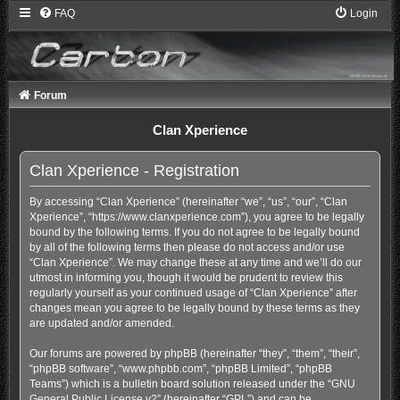
FAQ
Login
Forum
Clan Xperience
Clan Xperience - Registration
By accessing “Clan Xperience” (hereinafter “we”, “us”, “our”, “Clan
Xperience”, “https://www.clanxperience.com”), you agree to be legally
bound by the following terms. If you do not agree to be legally bound
by all of the following terms then please do not access and/or use
“Clan Xperience”. We may change these at any time and we’ll do our
utmost in informing you, though it would be prudent to review this
regularly yourself as your continued usage of “Clan Xperience” after
changes mean you agree to be legally bound by these terms as they
are updated and/or amended.
Our forums are powered by phpBB (hereinafter “they”, “them”, “their”,
“phpBB software”, “www.phpbb.com”, “phpBB Limited”, “phpBB
Teams”) which is a bulletin board solution released under the “
GNU
General Public License v2
” (hereinafter “GPL”) and can be