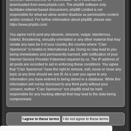
downloaded from
www.phpbb.com
. The phpBB software only
facilitates internet based discussions; phpBB Limited is not
responsible for what we allow and/or disallow as permissible content
and/or conduct. For further information about phpBB, please see:
https://www.phpbb.com/
.
You agree not to post any abusive, obscene, vulgar, slanderous,
hateful, threatening, sexually-orientated or any other material that may
violate any laws be it of your country, the country where “Clan
Xperience” is hosted or International Law. Doing so may lead to you
being immediately and permanently banned, with notification of your
Internet Service Provider if deemed required by us. The IP address of
all posts are recorded to aid in enforcing these conditions. You agree
that “Clan Xperience” have the right to remove, edit, move or close any
topic at any time should we see fit. As a user you agree to any
information you have entered to being stored in a database. While this
information will not be disclosed to any third party without your
consent, neither “Clan Xperience” nor phpBB shall be held
responsible for any hacking attempt that may lead to the data being
compromised.