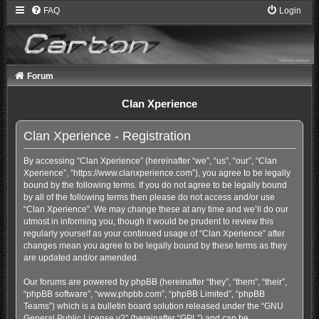
FAQ
Login
Forum
Clan Xperience
Clan Xperience - Registration
By accessing “Clan Xperience” (hereinafter “we”, “us”, “our”, “Clan
Xperience”, “https://www.clanxperience.com”), you agree to be legally
bound by the following terms. If you do not agree to be legally bound
by all of the following terms then please do not access and/or use
“Clan Xperience”. We may change these at any time and we’ll do our
utmost in informing you, though it would be prudent to review this
regularly yourself as your continued usage of “Clan Xperience” after
changes mean you agree to be legally bound by these terms as they
are updated and/or amended.
Our forums are powered by phpBB (hereinafter “they”, “them”, “their”,
“phpBB software”, “www.phpbb.com”, “phpBB Limited”, “phpBB
Teams”) which is a bulletin board solution released under the “
GNU
General Public License v2
” (hereinafter “GPL”) and can be