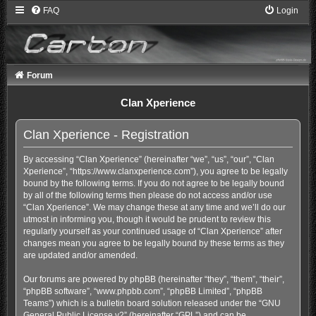
FAQ
Login
Forum
Clan Xperience
Clan Xperience - Registration
By accessing “Clan Xperience” (hereinafter “we”, “us”, “our”, “Clan
Xperience”, “https://www.clanxperience.com”), you agree to be legally
bound by the following terms. If you do not agree to be legally bound
by all of the following terms then please do not access and/or use
“Clan Xperience”. We may change these at any time and we’ll do our
utmost in informing you, though it would be prudent to review this
regularly yourself as your continued usage of “Clan Xperience” after
changes mean you agree to be legally bound by these terms as they
are updated and/or amended.
Our forums are powered by phpBB (hereinafter “they”, “them”, “their”,
“phpBB software”, “www.phpbb.com”, “phpBB Limited”, “phpBB
Teams”) which is a bulletin board solution released under the “
GNU
General Public License v2
” (hereinafter “GPL”) and can be