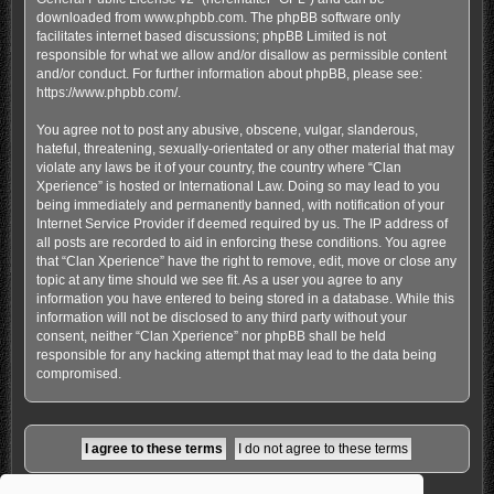
downloaded from
www.phpbb.com
. The phpBB software only
facilitates internet based discussions; phpBB Limited is not
responsible for what we allow and/or disallow as permissible content
and/or conduct. For further information about phpBB, please see:
https://www.phpbb.com/
.
You agree not to post any abusive, obscene, vulgar, slanderous,
hateful, threatening, sexually-orientated or any other material that may
violate any laws be it of your country, the country where “Clan
Xperience” is hosted or International Law. Doing so may lead to you
being immediately and permanently banned, with notification of your
Internet Service Provider if deemed required by us. The IP address of
all posts are recorded to aid in enforcing these conditions. You agree
that “Clan Xperience” have the right to remove, edit, move or close any
topic at any time should we see fit. As a user you agree to any
information you have entered to being stored in a database. While this
information will not be disclosed to any third party without your
consent, neither “Clan Xperience” nor phpBB shall be held
responsible for any hacking attempt that may lead to the data being
compromised.