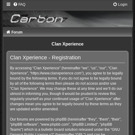
FAQ
Login
Forum
Clan Xperience
Clan Xperience - Registration
By accessing “Clan Xperience” (hereinafter “we”, “us”, “our”, “Clan
Xperience”, “https://www.clanxperience.com”), you agree to be legally
bound by the following terms. If you do not agree to be legally bound
by all of the following terms then please do not access and/or use
“Clan Xperience”. We may change these at any time and we’ll do our
utmost in informing you, though it would be prudent to review this
regularly yourself as your continued usage of “Clan Xperience” after
changes mean you agree to be legally bound by these terms as they
are updated and/or amended.
Our forums are powered by phpBB (hereinafter “they”, “them”, “their”,
“phpBB software”, “www.phpbb.com”, “phpBB Limited”, “phpBB
Teams”) which is a bulletin board solution released under the “
GNU
General Public License v2
” (hereinafter “GPL”) and can be