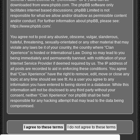
downloaded from
www.phpbb.com
. The phpBB software only
facilitates internet based discussions; phpBB Limited is not
responsible for what we allow and/or disallow as permissible content
and/or conduct. For further information about phpBB, please see:
https://www.phpbb.com/
.
You agree not to post any abusive, obscene, vulgar, slanderous,
hateful, threatening, sexually-orientated or any other material that may
violate any laws be it of your country, the country where “Clan
Xperience” is hosted or International Law. Doing so may lead to you
being immediately and permanently banned, with notification of your
Internet Service Provider if deemed required by us. The IP address of
all posts are recorded to aid in enforcing these conditions. You agree
that “Clan Xperience” have the right to remove, edit, move or close any
topic at any time should we see fit. As a user you agree to any
information you have entered to being stored in a database. While this
information will not be disclosed to any third party without your
consent, neither “Clan Xperience” nor phpBB shall be held
responsible for any hacking attempt that may lead to the data being
compromised.