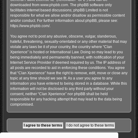
downloaded from
www.phpbb.com
. The phpBB software only
facilitates internet based discussions; phpBB Limited is not
responsible for what we allow and/or disallow as permissible content
and/or conduct. For further information about phpBB, please see:
https://www.phpbb.com/
.
You agree not to post any abusive, obscene, vulgar, slanderous,
hateful, threatening, sexually-orientated or any other material that may
violate any laws be it of your country, the country where “Clan
Xperience” is hosted or International Law. Doing so may lead to you
being immediately and permanently banned, with notification of your
Internet Service Provider if deemed required by us. The IP address of
all posts are recorded to aid in enforcing these conditions. You agree
that “Clan Xperience” have the right to remove, edit, move or close any
topic at any time should we see fit. As a user you agree to any
information you have entered to being stored in a database. While this
information will not be disclosed to any third party without your
consent, neither “Clan Xperience” nor phpBB shall be held
responsible for any hacking attempt that may lead to the data being
compromised.