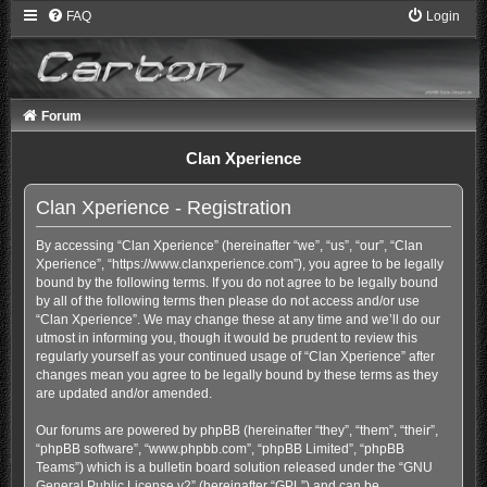
FAQ
Login
Forum
Clan Xperience
Clan Xperience - Registration
By accessing “Clan Xperience” (hereinafter “we”, “us”, “our”, “Clan
Xperience”, “https://www.clanxperience.com”), you agree to be legally
bound by the following terms. If you do not agree to be legally bound
by all of the following terms then please do not access and/or use
“Clan Xperience”. We may change these at any time and we’ll do our
utmost in informing you, though it would be prudent to review this
regularly yourself as your continued usage of “Clan Xperience” after
changes mean you agree to be legally bound by these terms as they
are updated and/or amended.
Our forums are powered by phpBB (hereinafter “they”, “them”, “their”,
“phpBB software”, “www.phpbb.com”, “phpBB Limited”, “phpBB
Teams”) which is a bulletin board solution released under the “
GNU
General Public License v2
” (hereinafter “GPL”) and can be