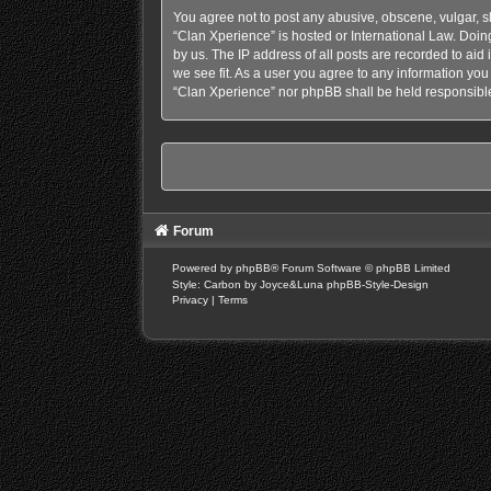
You agree not to post any abusive, obscene, vulgar, sl
“Clan Xperience” is hosted or International Law. Doin
by us. The IP address of all posts are recorded to aid
we see fit. As a user you agree to any information you 
“Clan Xperience” nor phpBB shall be held responsible
Forum
Powered by
phpBB
® Forum Software © phpBB Limited
Style: Carbon by Joyce&Luna
phpBB-Style-Design
Privacy
|
Terms