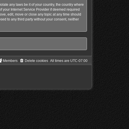
olate any laws be it of your country, the country where
f your Internet Service Provider if deemed required
ove, edit, move or close any topic at any time should
sed to any third party without your consent, neither
Members
Delete cookies
All times are
UTC-07:00