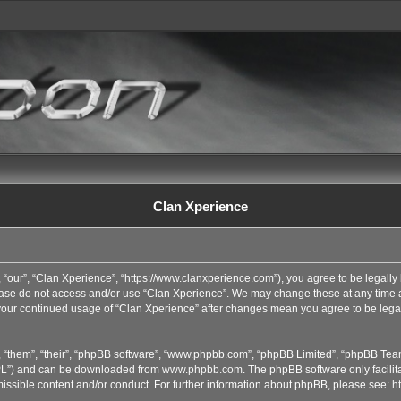
Clan Xperience
 “our”, “Clan Xperience”, “https://www.clanxperience.com”), you agree to be legally 
lease do not access and/or use “Clan Xperience”. We may change these at any time an
s your continued usage of “Clan Xperience” after changes mean you agree to be lega
 “them”, “their”, “phpBB software”, “www.phpbb.com”, “phpBB Limited”, “phpBB Team
GPL”) and can be downloaded from
www.phpbb.com
. The phpBB software only facilit
issible content and/or conduct. For further information about phpBB, please see:
h