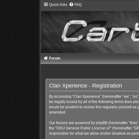
Quick links
FAQ
Forum
Clan Xperience - Registration
By accessing “Clan Xperience” (hereinafter “we”, “us”,
be legally bound by all of the following terms then p
would be prudent to review this regularly yourself a
amended.
Our forums are powered by phpBB (hereinafter “they”,
the “
GNU General Public License v2
” (hereinafter “
responsible for what we allow and/or disallow as perm