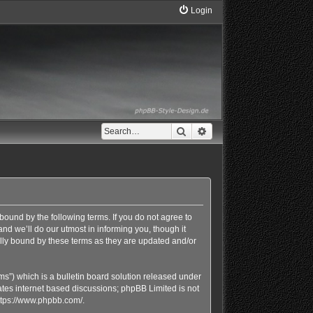
Login
Search
Advanced search
bound by the following terms. If you do not agree to
d we’ll do our utmost in informing you, though it
lly bound by these terms as they are updated and/or
s”) which is a bulletin board solution released under
ates internet based discussions; phpBB Limited is not
ttps://www.phpbb.com/
.