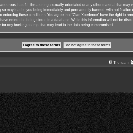
anderous, hateful, threatening, sexually-orientated or any other material that may vi
g so may lead to you being immediately and permanently banned, with notification o
 in enforcing these conditions. You agree that “Clan Xperience” have the right to rem
have entered to being stored in a database. While this information will not be disclo
 for any hacking attempt that may lead to the data being compromised.
The team