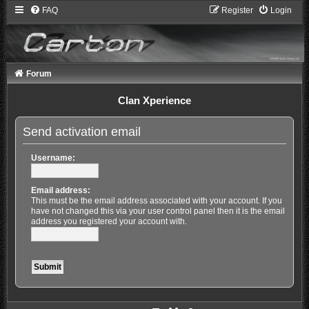
FAQ
Register
Login
Forum
Clan Xperience
Send activation email
Username:
Email address:
This must be the email address associated with your account. If you
have not changed this via your user control panel then it is the email
address you registered your account with.