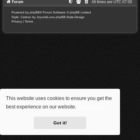
Forum
All times are
UTC-07:00
Powered by
phpBB
® Forum Software © phpBB Limited
Style: Carbon by Joyce&Luna
phpBB-Style-Design
Privacy
|
Terms
This website uses cookies to ensure you get the
best experience on our website.
Learn more
Got it!