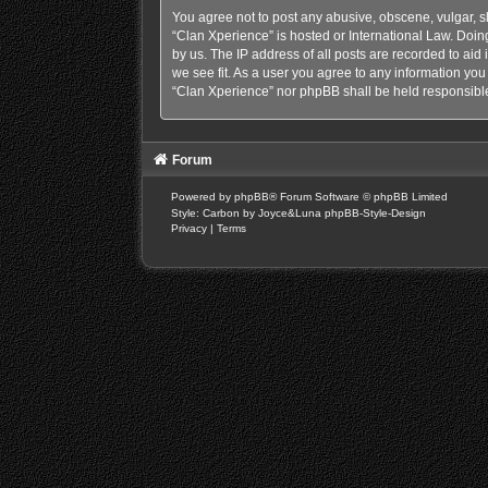
You agree not to post any abusive, obscene, vulgar, sl
“Clan Xperience” is hosted or International Law. Doin
by us. The IP address of all posts are recorded to aid
we see fit. As a user you agree to any information you 
“Clan Xperience” nor phpBB shall be held responsible
Forum
Powered by
phpBB
® Forum Software © phpBB Limited
Style: Carbon by Joyce&Luna
phpBB-Style-Design
Privacy
|
Terms