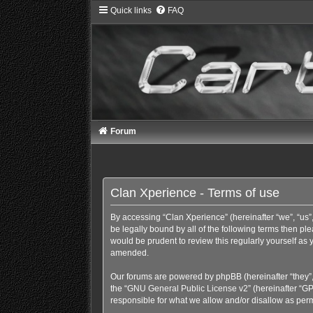
Quick links
FAQ
Forum
Clan Xperience - Terms of use
By accessing “Clan Xperience” (hereinafter “we”, “us”,
be legally bound by all of the following terms then p
would be prudent to review this regularly yourself a
amended.
Our forums are powered by phpBB (hereinafter “they”,
the “
GNU General Public License v2
” (hereinafter “
responsible for what we allow and/or disallow as perm