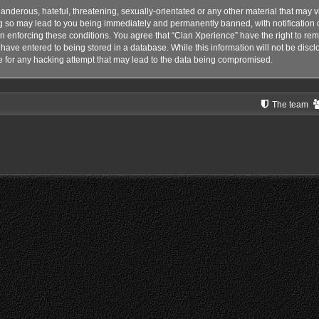
anderous, hateful, threatening, sexually-orientated or any other material that may vi
g so may lead to you being immediately and permanently banned, with notification o
 in enforcing these conditions. You agree that “Clan Xperience” have the right to rem
have entered to being stored in a database. While this information will not be disclo
 for any hacking attempt that may lead to the data being compromised.
The team