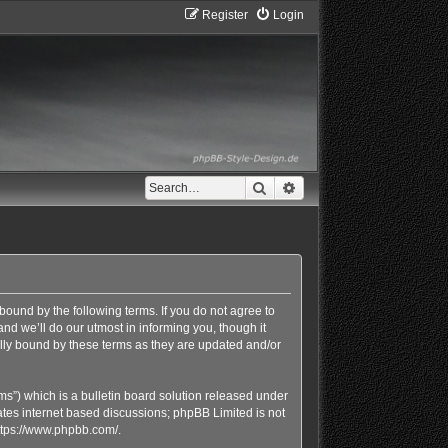
Register
Login
Search
Advanced search
bound by the following terms. If you do not agree to
d we’ll do our utmost in informing you, though it
lly bound by these terms as they are updated and/or
s”) which is a bulletin board solution released under
ates internet based discussions; phpBB Limited is not
ttps://www.phpbb.com/
.