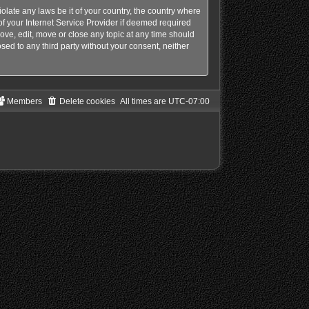
olate any laws be it of your country, the country where
f your Internet Service Provider if deemed required
ove, edit, move or close any topic at any time should
sed to any third party without your consent, neither
Members
Delete cookies
All times are
UTC-07:00