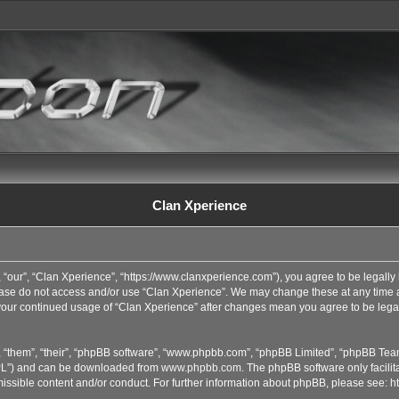
Clan Xperience
 “our”, “Clan Xperience”, “https://www.clanxperience.com”), you agree to be legally 
lease do not access and/or use “Clan Xperience”. We may change these at any time an
s your continued usage of “Clan Xperience” after changes mean you agree to be lega
 “them”, “their”, “phpBB software”, “www.phpbb.com”, “phpBB Limited”, “phpBB Team
GPL”) and can be downloaded from
www.phpbb.com
. The phpBB software only facilit
issible content and/or conduct. For further information about phpBB, please see:
h