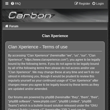
FAQ
Register
Login
Forum
Clan Xperience
Clan Xperience - Terms of use
By accessing “Clan Xperience” (hereinafter “we”, “us”, “our”, “Clan
Xperience”, “https://www.clanxperience.com”), you agree to be legally
bound by the following terms. If you do not agree to be legally bound
by all of the following terms then please do not access and/or use
“Clan Xperience”. We may change these at any time and we’ll do our
utmost in informing you, though it would be prudent to review this
regularly yourself as your continued usage of “Clan Xperience” after
changes mean you agree to be legally bound by these terms as they
are updated and/or amended.
Our forums are powered by phpBB (hereinafter “they”, “them”, “their”,
“phpBB software”, “www.phpbb.com”, “phpBB Limited”, “phpBB
Teams”) which is a bulletin board solution released under the “
GNU
General Public License v2
” (hereinafter “GPL”) and can be