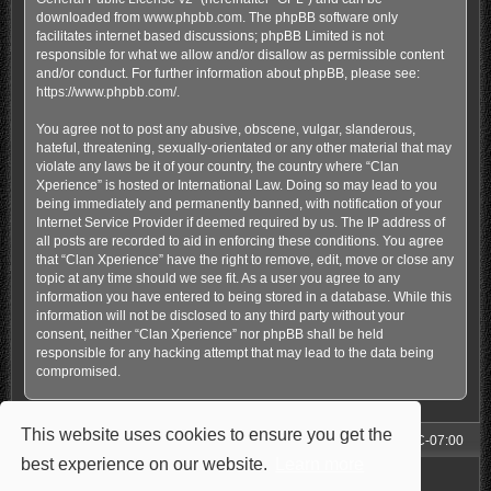
downloaded from
www.phpbb.com
. The phpBB software only
facilitates internet based discussions; phpBB Limited is not
responsible for what we allow and/or disallow as permissible content
and/or conduct. For further information about phpBB, please see:
https://www.phpbb.com/
.
You agree not to post any abusive, obscene, vulgar, slanderous,
hateful, threatening, sexually-orientated or any other material that may
violate any laws be it of your country, the country where “Clan
Xperience” is hosted or International Law. Doing so may lead to you
being immediately and permanently banned, with notification of your
Internet Service Provider if deemed required by us. The IP address of
all posts are recorded to aid in enforcing these conditions. You agree
that “Clan Xperience” have the right to remove, edit, move or close any
topic at any time should we see fit. As a user you agree to any
information you have entered to being stored in a database. While this
information will not be disclosed to any third party without your
consent, neither “Clan Xperience” nor phpBB shall be held
responsible for any hacking attempt that may lead to the data being
compromised.
This website uses cookies to ensure you get the
Forum
All times are
UTC-07:00
best experience on our website.
Learn more
Powered by
phpBB
® Forum Software © phpBB Limited