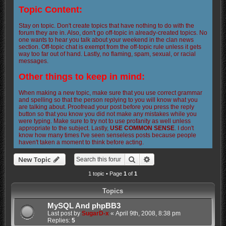
Topic Content:
Stay on topic. Don't create topics that have nothing to do with the
forum they are in. Also, don't go off-topic in already-created topics. No
one wants to hear you talk about your weekend in the clan news
section. Off-topic chat is exempt from the off-topic rule unless it gets
way too far out of hand. Lastly, no flaming, spam, sexual, or racial
messages.
Other things to keep in mind:
When making a new topic, make sure that you use correct grammar
and spelling so that the person replying to you will know what you
are talking about. Proofread your post before you press the reply
button so that you know you did not make any mistakes while you
were typing. Make sure to try not to use profanity as well unless
appropriate to the subject. Lastly,
USE COMMON SENSE
. I don't
know how many times I've seen senseless posts because people
haven't taken a moment to think before acting.
Search
Advanced search
New Topic
1 topic • Page
1
of
1
Topics
MySQL And phpBB3
Last post by
SugarD-x
«
April 9th, 2008, 8:38 pm
Replies:
5