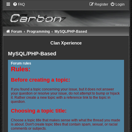
FAQ
Register
Login
Forum
Programming
MySQL/PHP-Based
Clan Xperience
MySQL/PHP-Based
Forum rules
Rules:
Before creating a topic:
If you found a topic concerning your issue, but it does not answer
your question or resolve your issue, do not attempt to bump or hijack
it. Rather create a new topic with a reference link to the topic in
question.
Choosing a topic title:
Choose a topic title that makes sense with what the thread you made
is about. Don't create topic titles that contain spam, sexual, or racial
comments or subjects.