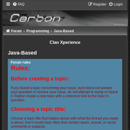
FAQ
Register
Login
Forum
Programming
Java-Based
Clan Xperience
Java-Based
Forum rules
Rules:
Before creating a topic:
If you found a topic concerning your issue, but it does not answer
your question or resolve your issue, do not attempt to bump or hijack
it. Rather create a new topic with a reference link to the topic in
question.
Choosing a topic title:
Choose a topic title that makes sense with what the thread you made
is about. Don't create topic titles that contain spam, sexual, or racial
comments or subjects.