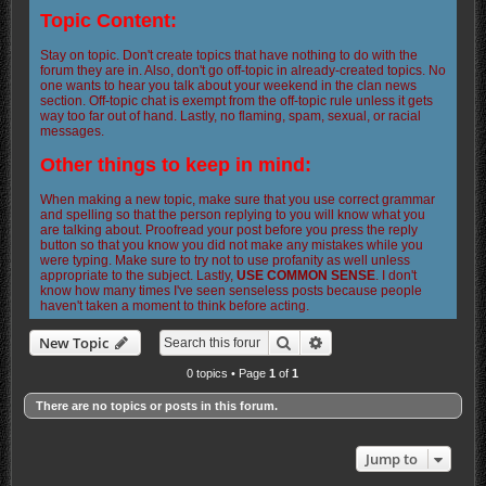
Topic Content:
Stay on topic. Don't create topics that have nothing to do with the
forum they are in. Also, don't go off-topic in already-created topics. No
one wants to hear you talk about your weekend in the clan news
section. Off-topic chat is exempt from the off-topic rule unless it gets
way too far out of hand. Lastly, no flaming, spam, sexual, or racial
messages.
Other things to keep in mind:
When making a new topic, make sure that you use correct grammar
and spelling so that the person replying to you will know what you
are talking about. Proofread your post before you press the reply
button so that you know you did not make any mistakes while you
were typing. Make sure to try not to use profanity as well unless
appropriate to the subject. Lastly,
USE COMMON SENSE
. I don't
know how many times I've seen senseless posts because people
haven't taken a moment to think before acting.
Search
Advanced search
New Topic
0 topics • Page
1
of
1
There are no topics or posts in this forum.
Jump to