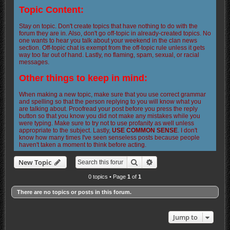
Topic Content:
Stay on topic. Don't create topics that have nothing to do with the
forum they are in. Also, don't go off-topic in already-created topics. No
one wants to hear you talk about your weekend in the clan news
section. Off-topic chat is exempt from the off-topic rule unless it gets
way too far out of hand. Lastly, no flaming, spam, sexual, or racial
messages.
Other things to keep in mind:
When making a new topic, make sure that you use correct grammar
and spelling so that the person replying to you will know what you
are talking about. Proofread your post before you press the reply
button so that you know you did not make any mistakes while you
were typing. Make sure to try not to use profanity as well unless
appropriate to the subject. Lastly,
USE COMMON SENSE
. I don't
know how many times I've seen senseless posts because people
haven't taken a moment to think before acting.
Search
Advanced search
New Topic
0 topics • Page
1
of
1
There are no topics or posts in this forum.
Jump to