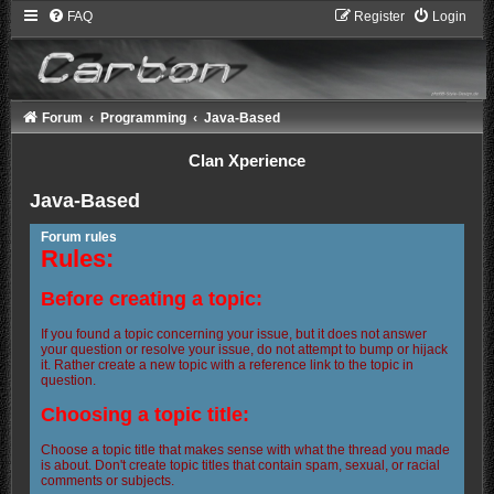
FAQ
Register
Login
Forum
Programming
Java-Based
Clan Xperience
Java-Based
Forum rules
Rules:
Before creating a topic:
If you found a topic concerning your issue, but it does not answer
your question or resolve your issue, do not attempt to bump or hijack
it. Rather create a new topic with a reference link to the topic in
question.
Choosing a topic title:
Choose a topic title that makes sense with what the thread you made
is about. Don't create topic titles that contain spam, sexual, or racial
comments or subjects.