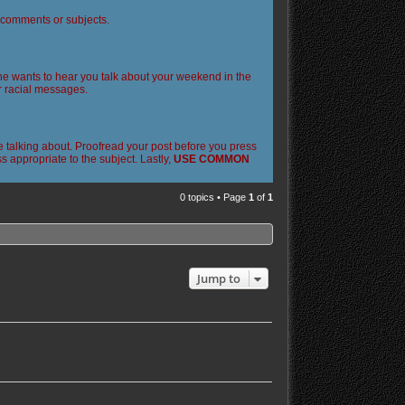
l comments or subjects.
 one wants to hear you talk about your weekend in the
or racial messages.
 talking about. Proofread your post before you press
 appropriate to the subject. Lastly,
USE COMMON
0 topics • Page
1
of
1
Jump to