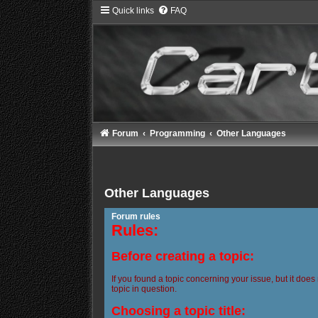
Quick links
FAQ
Forum
Programming
Other Languages
Other Languages
Forum rules
Rules:
Before creating a topic:
If you found a topic concerning your issue, but it does
topic in question.
Choosing a topic title: