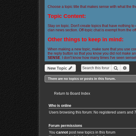
Choose a topic title that makes sense with what the th
Topic Content:
Stay on topic. Don't create topics that have nothing to
clan news section. Off-topic chat is exempt from the off
Other things to keep in mind:
When making a new topic, make sure that you use corre
the reply button so that you know you did not make any
SENSE
. I don't know how many times I've seen sense
Search
Adva
New Topic
There are no topics or posts in this forum.
Return to Board Index
Who is online
Users browsing this forum: No registered users and 
Forum permissions
You
cannot
post new topics in this forum