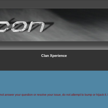
Clan Xperience
 not answer your question or resolve your issue, do not attempt to bump or hijack it. 