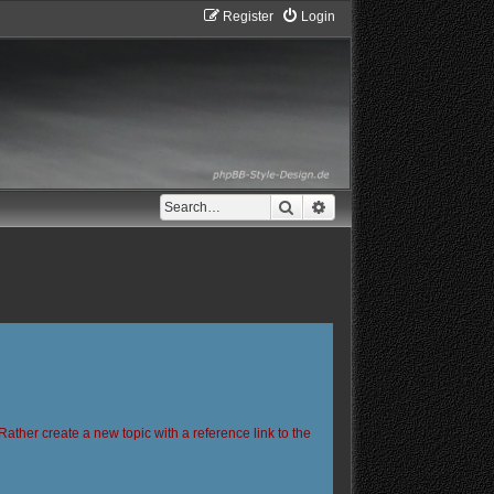
Register
Login
Search
Advanced search
Rather create a new topic with a reference link to the