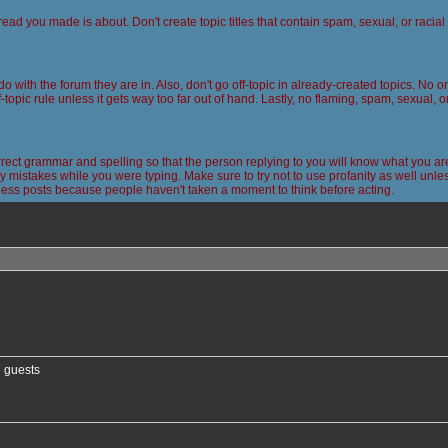
read you made is about. Don't create topic titles that contain spam, sexual, or racia
 do with the forum they are in. Also, don't go off-topic in already-created topics. No
-topic rule unless it gets way too far out of hand. Lastly, no flaming, spam, sexual, 
ct grammar and spelling so that the person replying to you will know what you are
 mistakes while you were typing. Make sure to try not to use profanity as well unless
less posts because people haven't taken a moment to think before acting.
nced search
7 guests