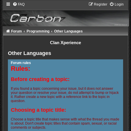
FAQ
Register
Login
Forum
Programming
Other Languages
Clan Xperience
Other Languages
Forum rules
Rules:
Before creating a topic:
If you found a topic concerning your issue, but it does not answer
your question or resolve your issue, do not attempt to bump or hijack
it. Rather create a new topic with a reference link to the topic in
question.
Choosing a topic title:
Choose a topic title that makes sense with what the thread you made
is about. Don't create topic titles that contain spam, sexual, or racial
comments or subjects.