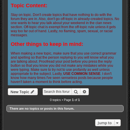
Topic Content:
Stay on topic. Don't create topics that have nothing to do with the
forum they are in. Also, don't go off-topic in already-created topics. No
one wants to hear you talk about your weekend in the clan news
section. Off-topic chat is exempt from the off-topic rule unless it gets
way too far out of hand. Lastly, no flaming, spam, sexual, or racial
messages.
Other things to keep in mind:
When making a new topic, make sure that you use correct grammar
and spelling so that the person replying to you will know what you
are talking about. Proofread your post before you press the reply
button so that you know you did not make any mistakes while you
were typing. Make sure to try not to use profanity as well unless
appropriate to the subject. Lastly,
USE COMMON SENSE
. I don't
know how many times I've seen senseless posts because people
haven't taken a moment to think before acting.
Search
Advanced search
New Topic
0 topics • Page
1
of
1
There are no topics or posts in this forum.
Jump to