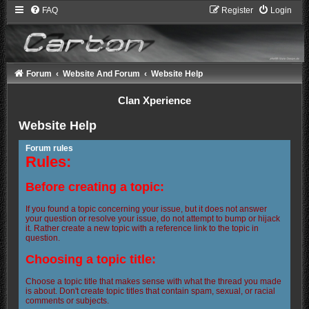
FAQ
Register
Login
Forum
Website And Forum
Website Help
Clan Xperience
Website Help
Forum rules
Rules:
Before creating a topic:
If you found a topic concerning your issue, but it does not answer
your question or resolve your issue, do not attempt to bump or hijack
it. Rather create a new topic with a reference link to the topic in
question.
Choosing a topic title:
Choose a topic title that makes sense with what the thread you made
is about. Don't create topic titles that contain spam, sexual, or racial
comments or subjects.