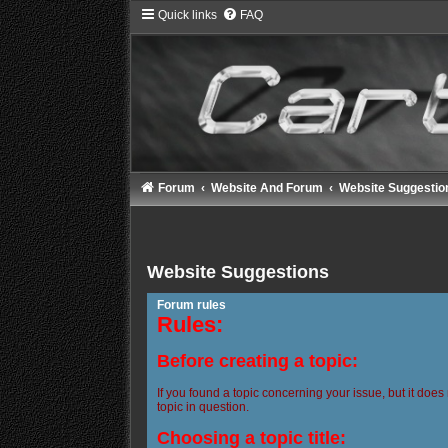
Quick links
FAQ
Forum
Website And Forum
Website Suggestio
Website Suggestions
Forum rules
Rules:
Before creating a topic:
If you found a topic concerning your issue, but it does
topic in question.
Choosing a topic title: