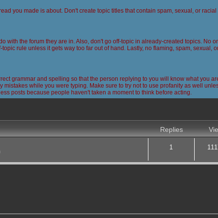
read you made is about. Don't create topic titles that contain spam, sexual, or racia
 do with the forum they are in. Also, don't go off-topic in already-created topics. No
-topic rule unless it gets way too far out of hand. Lastly, no flaming, spam, sexual, 
ct grammar and spelling so that the person replying to you will know what you are
 mistakes while you were typing. Make sure to try not to use profanity as well unless
less posts because people haven't taken a moment to think before acting.
nced search
Replies
Vi
1
111
m