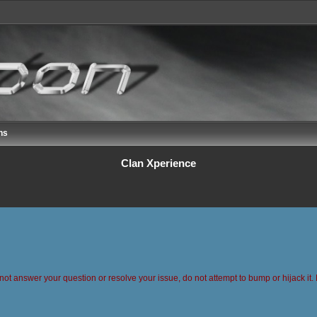
ns
Clan Xperience
 not answer your question or resolve your issue, do not attempt to bump or hijack it. 