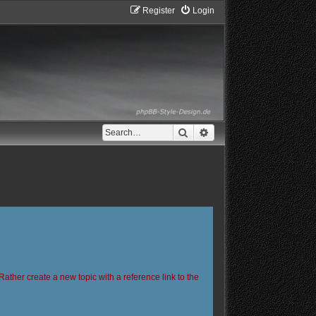
Register
Login
Search
Advanced search
Rather create a new topic with a reference link to the