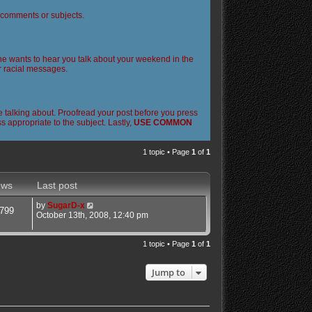
l comments or subjects.
 one wants to hear you talk about your weekend in the
or racial messages.
 talking about. Proofread your post before you press
 appropriate to the subject. Lastly,
USE COMMON
1 topic • Page
1
of
1
ews
Last post
by
SugarD-x
799
October 13th, 2008, 12:40 pm
1 topic • Page
1
of
1
Jump to