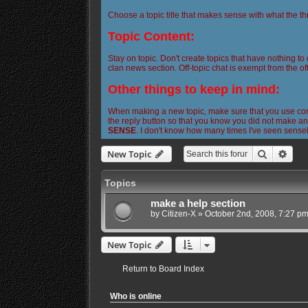
Choose a topic title that makes sense with what the th
Topic Content:
Stay on topic. Don't create topics that have nothing to
clan news section. Off-topic chat is exempt from the off
Other things to keep in mind:
When making a new topic, make sure that you use corre
the reply button so that you know you did not make any
SENSE
. I don't know how many times I've seen sense
Search
Adva
New Topic
Topics
make a help section
by
Citizen-X
»
October 2nd, 2008, 7:27 p
New Topic
Return to Board Index
Who is online