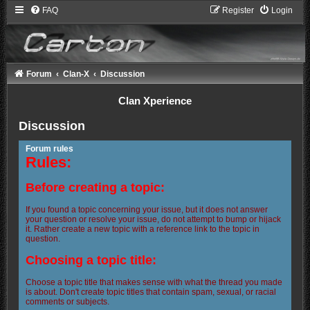
FAQ
Register
Login
Forum
Clan-X
Discussion
Clan Xperience
Discussion
Forum rules
Rules:
Before creating a topic:
If you found a topic concerning your issue, but it does not answer
your question or resolve your issue, do not attempt to bump or hijack
it. Rather create a new topic with a reference link to the topic in
question.
Choosing a topic title:
Choose a topic title that makes sense with what the thread you made
is about. Don't create topic titles that contain spam, sexual, or racial
comments or subjects.