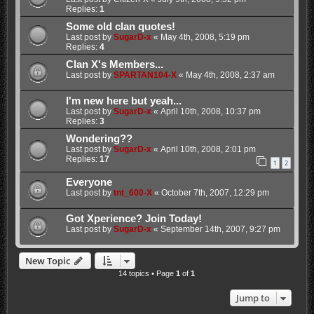
Replies:
1
Some old clan quotes!
Last post by
SugarD-x
«
May 4th, 2008, 5:19 pm
Replies:
4
Clan X's Members...
Last post by
SPARTAN104-X
«
May 4th, 2008, 2:37 am
I'm new here but yeah...
Last post by
SugarD-x
«
April 10th, 2008, 10:37 pm
Replies:
3
Wondering??
Last post by
SugarD-x
«
April 10th, 2008, 2:01 pm
Replies:
17
1
2
Everyone
Last post by
tnt_600-X
«
October 7th, 2007, 12:29 pm
Got Xperience? Join Today!
Last post by
SugarD-x
«
September 14th, 2007, 9:27 pm
New Topic
14 topics • Page
1
of
1
Jump to