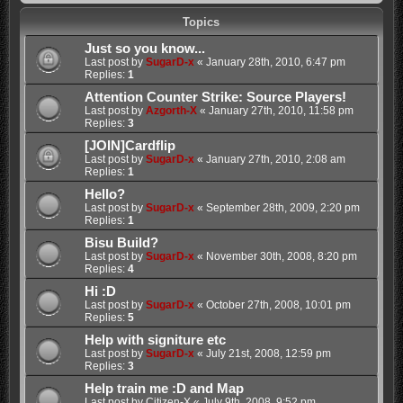
Topics
Just so you know...
Last post by
SugarD-x
«
January 28th, 2010, 6:47 pm
Replies:
1
Attention Counter Strike: Source Players!
Last post by
Azgorth-X
«
January 27th, 2010, 11:58 pm
Replies:
3
[JOIN]Cardflip
Last post by
SugarD-x
«
January 27th, 2010, 2:08 am
Replies:
1
Hello?
Last post by
SugarD-x
«
September 28th, 2009, 2:20 pm
Replies:
1
Bisu Build?
Last post by
SugarD-x
«
November 30th, 2008, 8:20 pm
Replies:
4
Hi :D
Last post by
SugarD-x
«
October 27th, 2008, 10:01 pm
Replies:
5
Help with signiture etc
Last post by
SugarD-x
«
July 21st, 2008, 12:59 pm
Replies:
3
Help train me :D and Map
Last post by
Citizen-X
«
July 9th, 2008, 9:52 pm