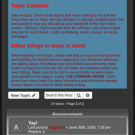
Topic Content:
Stay on topic. Don't create topics that have nothing to do with the
forum they are in. Also, don't go off-topic in already-created topics. No
one wants to hear you talk about your weekend in the clan news
section. Off-topic chat is exempt from the off-topic rule unless it gets
way too far out of hand. Lastly, no flaming, spam, sexual, or racial
messages.
Other things to keep in mind:
When making a new topic, make sure that you use correct grammar
and spelling so that the person replying to you will know what you
are talking about. Proofread your post before you press the reply
button so that you know you did not make any mistakes while you
were typing. Make sure to try not to use profanity as well unless
appropriate to the subject. Lastly,
USE COMMON SENSE
. I don't
know how many times I've seen senseless posts because people
haven't taken a moment to think before acting.
Search
Advanced search
New Topic
14 topics • Page
1
of
1
Announcements
Yay!
Last post by
SugarD-x
«
June 30th, 2008, 7:58 pm
Replies:
1