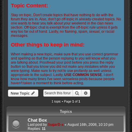
Topic Content:
Stay on topic. Don't create topics that have nothing to do with the
forum they are in. Also, don't go off-topic in already-created topics. No
one wants to hear you talk about your weekend in the clan news
section. Off-topic chat is exempt from the off-topic rule unless it gets
way too far out of hand. Lastly, no flaming, spam, sexual, or racial
messages.
Other things to keep in mind:
When making a new topic, make sure that you use correct grammar
and spelling so that the person replying to you will know what you
are talking about. Proofread your post before you press the reply
button so that you know you did not make any mistakes while you
were typing. Make sure to try not to use profanity as well unless
appropriate to the subject. Lastly,
USE COMMON SENSE
. I don't
know how many times I've seen senseless posts because people
haven't taken a moment to think before acting.
Search
Advanced search
New Topic
1 topic • Page
1
of
1
Topics
Chat Box
Last post by
SugarD-x
«
August 16th, 2008, 10:10 pm
Replies:
11