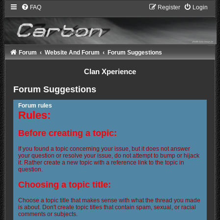
FAQ
Register
Login
Forum
Website And Forum
Forum Suggestions
Clan Xperience
Forum Suggestions
Forum rules
Rules:
Before creating a topic:
If you found a topic concerning your issue, but it does not answer
your question or resolve your issue, do not attempt to bump or hijack
it. Rather create a new topic with a reference link to the topic in
question.
Choosing a topic title:
Choose a topic title that makes sense with what the thread you made
is about. Don't create topic titles that contain spam, sexual, or racial
comments or subjects.