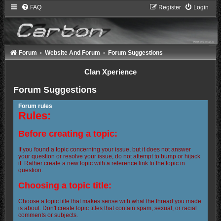
FAQ
Register
Login
Forum
Website And Forum
Forum Suggestions
Clan Xperience
Forum Suggestions
Forum rules
Rules:
Before creating a topic:
If you found a topic concerning your issue, but it does not answer
your question or resolve your issue, do not attempt to bump or hijack
it. Rather create a new topic with a reference link to the topic in
question.
Choosing a topic title:
Choose a topic title that makes sense with what the thread you made
is about. Don't create topic titles that contain spam, sexual, or racial
comments or subjects.