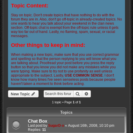
Topic Content:
Stay on topic. Don't create topics that have nothing to do with the
forum they are in. Also, don't go off-topic in already-created topics. No
one wants to hear you talk about your weekend in the clan news
section. Off-topic chat is exempt from the off-topic rule unless it gets
way too far out of hand. Lastly, no flaming, spam, sexual, or racial
messages.
Other things to keep in mind:
When making a new topic, make sure that you use correct grammar
and spelling so that the person replying to you will know what you
are talking about. Proofread your post before you press the reply
button so that you know you did not make any mistakes while you
were typing. Make sure to try not to use profanity as well unless
appropriate to the subject. Lastly,
USE COMMON SENSE
. I don't
know how many times I've seen senseless posts because people
haven't taken a moment to think before acting.
Search
Advanced search
New Topic
1 topic • Page
1
of
1
Topics
Chat Box
Last post by
SugarD-x
«
August 16th, 2008, 10:10 pm
Replies:
11