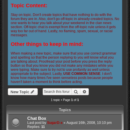
Topic Content:
Stay on topic. Don't create topics that have nothing to do with the
forum they are in. Also, don't go off-topic in already-created topics. No
one wants to hear you talk about your weekend in the clan news
section. Off-topic chat is exempt from the off-topic rule unless it gets
way too far out of hand. Lastly, no flaming, spam, sexual, or racial
messages.
Other things to keep in mind:
When making a new topic, make sure that you use correct grammar
and spelling so that the person replying to you will know what you
are talking about. Proofread your post before you press the reply
button so that you know you did not make any mistakes while you
were typing. Make sure to try not to use profanity as well unless
appropriate to the subject. Lastly,
USE COMMON SENSE
. I don't
know how many times I've seen senseless posts because people
haven't taken a moment to think before acting.
Search
Advanced search
New Topic
1 topic • Page
1
of
1
Topics
Chat Box
Last post by
SugarD-x
«
August 16th, 2008, 10:10 pm
Replies:
11