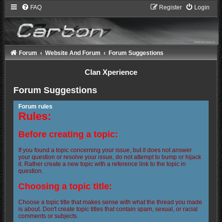
FAQ
Register
Login
Forum
Website And Forum
Forum Suggestions
Clan Xperience
Forum Suggestions
Forum rules
Rules:
Before creating a topic:
If you found a topic concerning your issue, but it does not answer
your question or resolve your issue, do not attempt to bump or hijack
it. Rather create a new topic with a reference link to the topic in
question.
Choosing a topic title:
Choose a topic title that makes sense with what the thread you made
is about. Don't create topic titles that contain spam, sexual, or racial
comments or subjects.