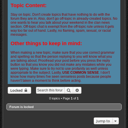
Topic Content:
Stay on topic. Don't create topics that have nothing to do with the
forum they are in. Also, don't go off-topic in already-created topics. No
one wants to hear you talk about your weekend in the clan news
section. Off-topic chat is exempt from the off-topic rule unless it gets
way too far out of hand. Lastly, no flaming, spam, sexual, or racial
messages.
Other things to keep in mind:
When making a new topic, make sure that you use correct grammar
and spelling so that the person replying to you will know what you
are talking about. Proofread your post before you press the reply
button so that you know you did not make any mistakes while you
were typing. Make sure to try not to use profanity as well unless
appropriate to the subject. Lastly,
USE COMMON SENSE
. I don't
know how many times I've seen senseless posts because people
haven't taken a moment to think before acting.
Search
Advanced search
Locked
0 topics • Page
1
of
1
Forum is locked
Jump to