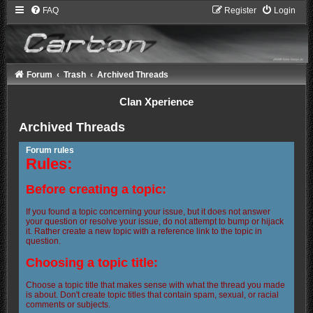
FAQ
Register
Login
Forum
Trash
Archived Threads
Clan Xperience
Archived Threads
Forum rules
Rules:
Before creating a topic:
If you found a topic concerning your issue, but it does not answer
your question or resolve your issue, do not attempt to bump or hijack
it. Rather create a new topic with a reference link to the topic in
question.
Choosing a topic title:
Choose a topic title that makes sense with what the thread you made
is about. Don't create topic titles that contain spam, sexual, or racial
comments or subjects.