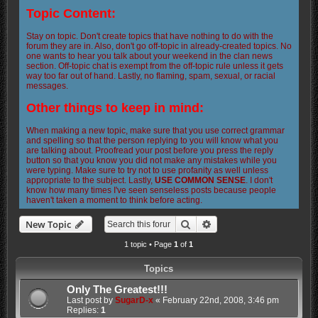
Topic Content:
Stay on topic. Don't create topics that have nothing to do with the
forum they are in. Also, don't go off-topic in already-created topics. No
one wants to hear you talk about your weekend in the clan news
section. Off-topic chat is exempt from the off-topic rule unless it gets
way too far out of hand. Lastly, no flaming, spam, sexual, or racial
messages.
Other things to keep in mind:
When making a new topic, make sure that you use correct grammar
and spelling so that the person replying to you will know what you
are talking about. Proofread your post before you press the reply
button so that you know you did not make any mistakes while you
were typing. Make sure to try not to use profanity as well unless
appropriate to the subject. Lastly,
USE COMMON SENSE
. I don't
know how many times I've seen senseless posts because people
haven't taken a moment to think before acting.
Search
Advanced search
New Topic
1 topic • Page
1
of
1
Topics
Only The Greatest!!!
Last post by
SugarD-x
«
February 22nd, 2008, 3:46 pm
Replies:
1