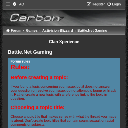
FAQ
Register
Login
Forum
Games
Activision-Blizzard
Battle.Net Gaming
Clan Xperience
Battle.Net Gaming
Forum rules
Rules:
Before creating a topic:
If you found a topic concerning your issue, but it does not answer
your question or resolve your issue, do not attempt to bump or hijack
it. Rather create a new topic with a reference link to the topic in
question.
Choosing a topic title:
Choose a topic title that makes sense with what the thread you made
is about. Don't create topic titles that contain spam, sexual, or racial
comments or subjects.